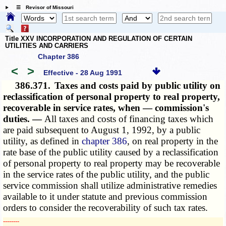
☰ Revisor of Missouri
Title XXV INCORPORATION AND REGULATION OF CERTAIN
UTILITIES AND CARRIERS
Chapter 386
<
>
Effective - 28 Aug 1991
386.371.
Taxes and costs paid by public utility on
reclassification of personal property to real property,
recoverable in service rates, when — commission's
duties. —
All taxes and costs of financing taxes which
are paid subsequent to August 1, 1992, by a public
utility, as defined in
chapter 386
, on real property in the
rate base of the public utility caused by a reclassification
of personal property to real property may be recoverable
in the service rates of the public utility, and the public
service commission shall utilize administrative remedies
available to it under statute and previous commission
orders to consider the recoverability of such tax rates.
­­--------