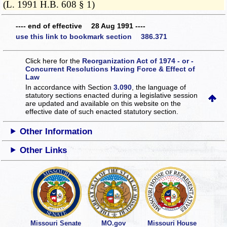
(L. 1991 H.B. 608 § 1)
---- end of effective 28 Aug 1991 ----
use this link to bookmark section 386.371
Click here for the
Reorganization Act of 1974 - or -
Concurrent Resolutions Having Force & Effect of
Law
In accordance with Section
3.090
, the language of
statutory sections enacted during a legislative session
are updated and available on this website
on the
effective date of such enacted statutory section.
Other Information
Other Links
Missouri Senate
MO.gov
Missouri House