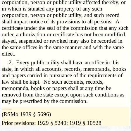
corporation, person or public utility affected thereby, or
in which is situated any property of any such
corporation, person or public utility, and such record
shall impart notice of its provisions to all persons. A
certificate under the seal of the commission that any such
order, authorization or certificate has not been modified,
stayed, suspended or revoked may also be recorded in
the same offices in the same manner and with the same
effect.
2. Every public utility shall have an office in this
state, in which all accounts, records, memoranda, books
and papers carried in pursuance of the requirements of
law shall be kept. No such accounts, records,
memoranda, books or papers shall at any time be
removed from the state except upon such conditions as
may be prescribed by the commission.
­­--------
(RSMo 1939 § 5696)
Prior revisions: 1929 § 5240; 1919 § 10528