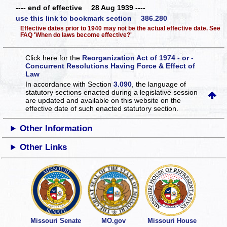
---- end of effective 28 Aug 1939 ----
use this link to bookmark section 386.280
Effective dates prior to 1940 may not be the actual effective date. See
FAQ 'When do laws become effective?'
Click here for the
Reorganization Act of 1974 - or -
Concurrent Resolutions Having Force & Effect of
Law
In accordance with Section
3.090
, the language of
statutory sections enacted during a legislative session
are updated and available on this website
on the
effective date of such enacted statutory section.
Other Information
Other Links
Missouri Senate
MO.gov
Missouri House