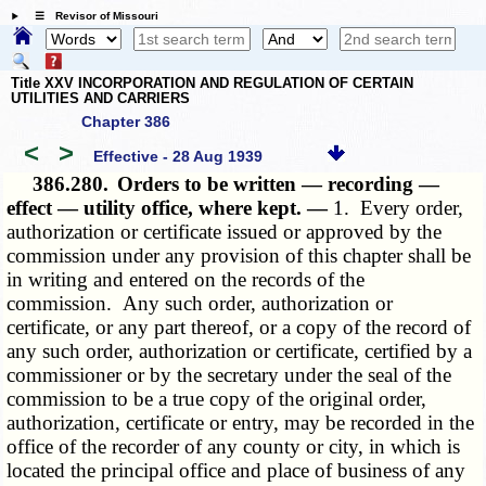
☰ Revisor of Missouri
Title XXV INCORPORATION AND REGULATION OF CERTAIN
UTILITIES AND CARRIERS
Chapter 386
<
>
Effective - 28 Aug 1939
386.280.
Orders to be written — recording —
effect — utility office, where kept. —
1. Every order,
authorization or certificate issued or approved by the
commission under any provision of this chapter shall be
in writing and entered on the records of the
commission. Any such order, authorization or
certificate, or any part thereof, or a copy of the record of
any such order, authorization or certificate, certified by a
commissioner or by the secretary under the seal of the
commission to be a true copy of the original order,
authorization, certificate or entry, may be recorded in the
office of the recorder of any county or city, in which is
located the principal office and place of business of any