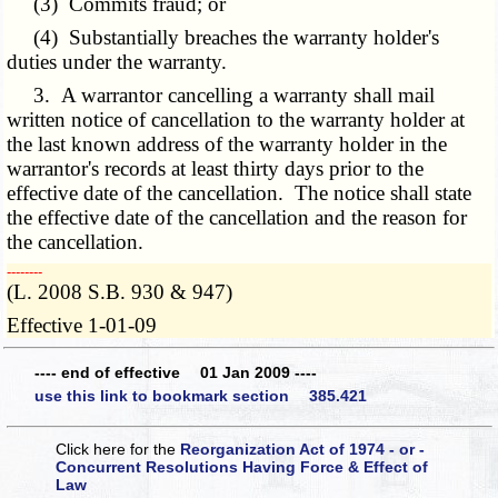
(3) Commits fraud; or
(4) Substantially breaches the warranty holder's
duties under the warranty.
3. A warrantor cancelling a warranty shall mail
written notice of cancellation to the warranty holder at
the last known address of the warranty holder in the
warrantor's records at least thirty days prior to the
effective date of the cancellation. The notice shall state
the effective date of the cancellation and the reason for
the cancellation.
­­--------
(L. 2008 S.B. 930 & 947)
Effective 1-01-09
---- end of effective 01 Jan 2009 ----
use this link to bookmark section 385.421
Click here for the
Reorganization Act of 1974 - or -
Concurrent Resolutions Having Force & Effect of
Law