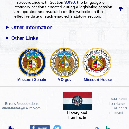
In accordance with Section
3.090
, the language of
statutory sections enacted during a legislative session
are updated and available on this website
on the
effective date of such enacted statutory section.
Other Information
Other Links
Missouri Senate
MO.gov
Missouri House
©Missouri
Errors / suggestions -
Legislature,
WebMaster@LR.mo.gov
all rights
History and
reserved.
Fun Facts