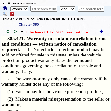
☰ Revisor of Missouri
Title XXIV BUSINESS AND FINANCIAL INSTITUTIONS
Chapter 385
<
>
•
Effective - 01 Jan 2009
, see footnote
385.421.
Warranty to contain cancellation terms
and conditions — written notice of cancellation
required. —
1. No vehicle protection product may be
sold or offered for sale in this state unless the vehicle
protection product warranty states the terms and
conditions governing the cancellation of the sale and
warranty, if any.
2. The warrantor may only cancel the warranty if the
warranty holder does any of the following:
(1) Fails to pay for the vehicle protection product;
(2) Makes a material misrepresentation to the seller or
warrantor;