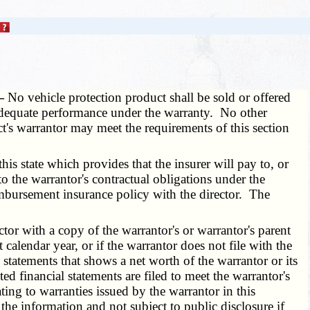
 —
No vehicle protection product shall be sold or offered
re adequate performance under the warranty. No other
ct's warrantor may meet the requirements of this section
 state which provides that the insurer will pay to, or
to the warrantor's contractual obligations under the
eimbursement insurance policy with the director. The
tor with a copy of the warrantor's or warrantor's parent
lendar year, or if the warrantor does not file with the
statements that shows a net worth of the warrantor or its
d financial statements are filed to meet the warrantor's
ting to warranties issued by the warrantor in this
g the information and not subject to public disclosure if