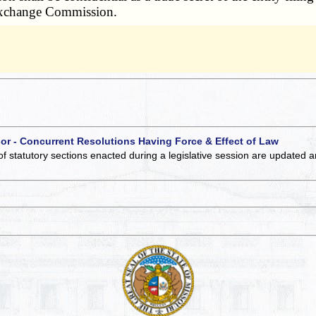
d Exchange Commission.
 or - Concurrent Resolutions Having Force & Effect of Law
of statutory sections enacted during a legislative session are updated 