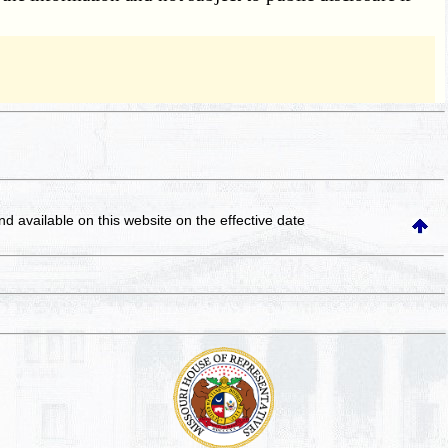
and available on this website
on the effective date