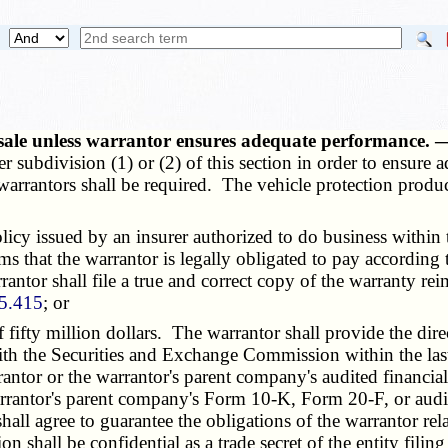
or sale unless warrantor ensures adequate performance.
ther subdivision (1) or (2) of this section in order to ensu
r warrantors shall be required. The vehicle protection produ
issued by an insurer authorized to do business within this
s that the warrantor is legally obligated to pay according 
antor shall file a true and correct copy of the warranty r
5.415
; or
fty million dollars. The warrantor shall provide the direc
 the Securities and Exchange Commission within the last ca
tor or the warrantor's parent company's audited financial 
warrantor's parent company's Form 10-K, Form 20-F, or audite
hall agree to guarantee the obligations of the warrantor rela
on shall be confidential as a trade secret of the entity filin