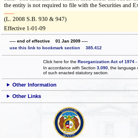
the entity is not required to file with the Securities an
­­--------
(L. 2008 S.B. 930 & 947)
Effective 1-01-09
---- end of effective 01 Jan 2009 ----
use this link to bookmark section 385.412
Click here for the
Reorganization Act of 1974 -
In accordance with Section
3.090
, the language 
of such enacted statutory section.
Other Information
Other Links