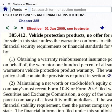
☰ Revisor of Missouri
Title XXIV BUSINESS AND FINANCIAL INSTITUTIONS
Chapter 385
<
>
•
Effective - 01 Jan 2009
, see footnote
385.412.
Vehicle protection products, no offer f
for sale in this state unless the warrantor conforms to ei
financial security requirements or financial standards fo
by:
(1) Obtaining a warranty reimbursement insurance policy 
on behalf of, the warrantor one hundred percent of all sum
warrantor's vehicle protection product warranty. The warr
policy shall contain the provisions required in section
38
(2) Maintaining a net worth or stockholder's equity of fi
company's most recent Form 10-K or Form 20-F filed with
Securities and Exchange Commission, a copy of the warran
parent company of at least fifty million dollars. If the 
financial stability requirement, then the parent company s
state. The financial information filed under this subdivisi