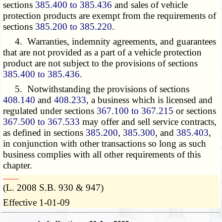
sections
385.400 to 385.436
and sales of vehicle
protection products are exempt from the requirements of
sections
385.200 to 385.220
.
4. Warranties, indemnity agreements, and guarantees
that are not provided as a part of a vehicle protection
product are not subject to the provisions of sections
385.400 to 385.436
.
5. Notwithstanding the provisions of sections
408.140
and
408.233
, a business which is licensed and
regulated under sections
367.100 to 367.215
or sections
367.500 to 367.533
may offer and sell service contracts,
as defined in sections
385.200
,
385.300
, and
385.403
,
in conjunction with other transactions so long as such
business complies with all other requirements of this
chapter.
­­--------
(L. 2008 S.B. 930 & 947)
Effective 1-01-09