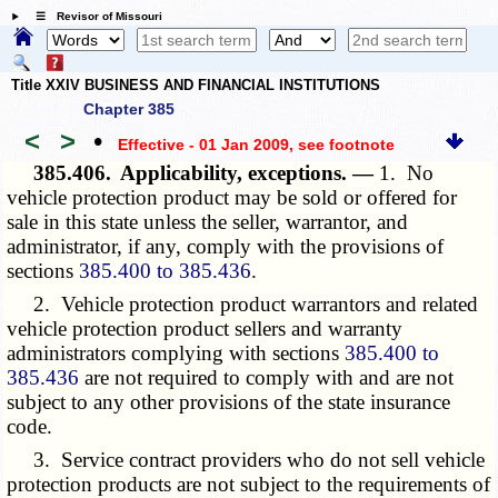
☰ Revisor of Missouri
Title XXIV BUSINESS AND FINANCIAL INSTITUTIONS
Chapter 385
<
>
•
Effective - 01 Jan 2009
, see footnote
385.406.
Applicability, exceptions. —
1. No
vehicle protection product may be sold or offered for
sale in this state unless the seller, warrantor, and
administrator, if any, comply with the provisions of
sections
385.400 to 385.436
.
2. Vehicle protection product warrantors and related
vehicle protection product sellers and warranty
administrators complying with sections
385.400 to
385.436
are not required to comply with and are not
subject to any other provisions of the state insurance
code.
3. Service contract providers who do not sell vehicle
protection products are not subject to the requirements of