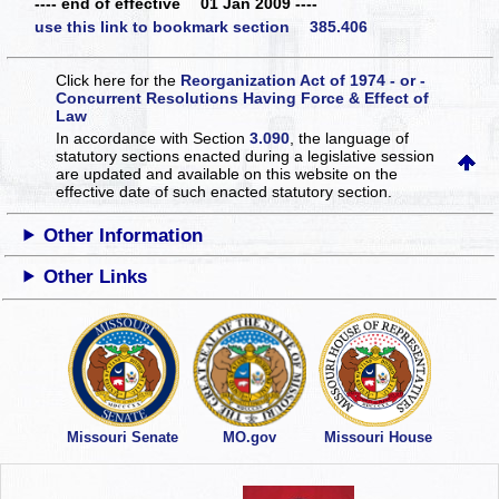
---- end of effective 01 Jan 2009 ----
use this link to bookmark section 385.406
Click here for the
Reorganization Act of 1974 - or -
Concurrent Resolutions Having Force & Effect of
Law
In accordance with Section
3.090
, the language of
statutory sections enacted during a legislative session
are updated and available on this website
on the
effective date of such enacted statutory section.
Other Information
Other Links
Missouri Senate
MO.gov
Missouri House