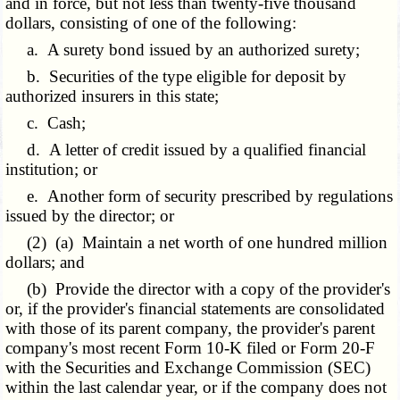
and in force, but not less than twenty-five thousand
dollars, consisting of one of the following:
a. A surety bond issued by an authorized surety;
b. Securities of the type eligible for deposit by
authorized insurers in this state;
c. Cash;
d. A letter of credit issued by a qualified financial
institution; or
e. Another form of security prescribed by regulations
issued by the director; or
(2) (a) Maintain a net worth of one hundred million
dollars; and
(b) Provide the director with a copy of the provider's
or, if the provider's financial statements are consolidated
with those of its parent company, the provider's parent
company's most
recent Form 10-K filed or Form 20-F
with
the Securities and Exchange Commission (SEC)
within the last calendar year, or if the company does not