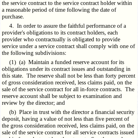
the service contract to the service contract holder within
a reasonable period of time following the date of
purchase.
4. In order to assure the faithful performance of a
provider's obligations to its contract holders, each
provider who contractually is obligated to provide
service under a service contract shall comply with one of
the following subdivisions:
(1) (a) Maintain a funded reserve account for its
obligations under its contract issues and outstanding in
this state. The reserve shall not be less than forty percent
of gross consideration received, less claims paid, on the
sale of the service contract for all in-force contracts. The
reserve account shall be subject to examination and
review by the director; and
(b) Place in trust with the director a financial security
deposit, having a value of not less than five percent of
the gross consideration received, less claims paid, on the
sale of the service contract for all service contracts issued