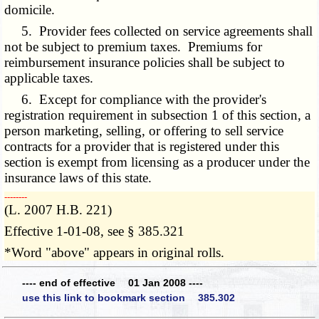
domicile.
5. Provider fees collected on service agreements shall
not be subject to premium taxes. Premiums for
reimbursement insurance policies shall be subject to
applicable taxes.
6. Except for compliance with the provider's
registration requirement in subsection 1 of this section, a
person marketing, selling, or offering to sell service
contracts for a provider that is registered under this
section is exempt from licensing as a producer under the
insurance laws of this state.
­­--------
(L. 2007 H.B. 221)
Effective 1-01-08, see § 385.321
*Word "above" appears in original rolls.
---- end of effective 01 Jan 2008 ----
use this link to bookmark section 385.302