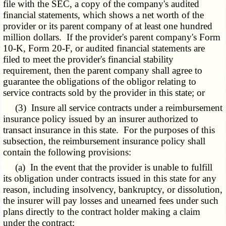
file with the SEC, a copy of the company's audited
financial statements, which shows a net worth of the
provider or its parent company of at least one hundred
million dollars. If the provider's parent company's Form
10-K, Form 20-F, or audited financial statements are
filed to meet the provider's financial stability
requirement, then the parent company shall agree to
guarantee the obligations of the obligor relating to
service contracts sold by the provider in this state; or
(3) Insure all service contracts under a reimbursement
insurance policy issued by an insurer authorized to
transact insurance in this state. For the purposes of this
subsection, the reimbursement insurance policy shall
contain the following provisions:
(a) In the event that the provider is unable to fulfill
its obligation under contracts issued in this state for any
reason, including insolvency, bankruptcy, or dissolution,
the insurer will pay losses and unearned fees under such
plans directly to the contract holder making a claim
under the contract;