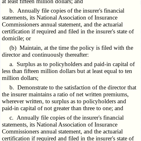
at least fifteen million dollars; and
b. Annually file copies of the insurer's financial
statements, its National Association of Insurance
Commissioners annual statement, and the actuarial
certification if required and filed in the insurer's state of
domicile; or
(b) Maintain, at the time the policy is filed with the
director and continuously thereafter:
a. Surplus as to policyholders and paid-in capital of
less than fifteen million dollars but at least equal to ten
million dollars;
b. Demonstrate to the satisfaction of the director that
the insurer maintains a ratio of net written premiums,
wherever written, to surplus as to policyholders and
paid-in capital of not greater than three to one; and
c. Annually file copies of the insurer's financial
statements, its National Association of Insurance
Commissioners annual statement, and the actuarial
certification if required and filed in the insurer's state of