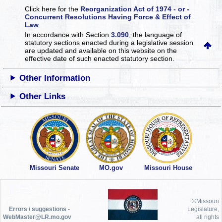
Click here for the
Reorganization Act of 1974 - or -
Concurrent Resolutions Having Force & Effect of
Law
In accordance with Section
3.090
, the language of
statutory sections enacted during a legislative session
are updated and available on this website
on the
effective date of such enacted statutory section.
Other Information
Other Links
Missouri Senate
MO.gov
Missouri House
©Missouri
Errors / suggestions -
Legislature,
WebMaster@LR.mo.gov
all rights