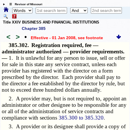
☰ Revisor of Missouri
Title XXIV BUSINESS AND FINANCIAL INSTITUTIONS
Chapter 385
<
>
•
Effective - 01 Jan 2008
, see footnote
385.302.
Registration required, fee —
administrator authorized — provider requirements.
—
1. It is unlawful for any person to issue, sell or offer
for sale in this state any service contract, unless each
provider has registered with the director on a form
prescribed by the director. Each provider shall pay to
the director a fee established by the director by rule, but
not to exceed three hundred dollars annually.
2. A provider may, but is not required to, appoint an
administrator or other designee to be responsible for any
or all of the administration of service contracts and
compliance with sections
385.300 to 385.320
.
3. A provider or its designee shall provide a copy of