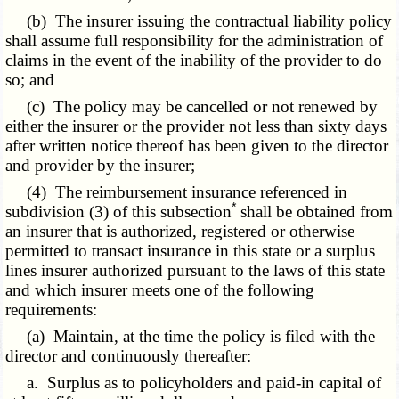
(b) The insurer issuing the contractual liability policy
shall assume full responsibility for the administration of
claims in the event of the inability of the provider to do
so; and
(c) The policy may be cancelled or not renewed by
either the insurer or the provider not less than sixty days
after written notice thereof has been given to the director
and provider by the insurer;
(4)
The reimbursement
insurance referenced in
*
subdivision (3) of this subsection
shall be obtained from
an insurer that is authorized, registered or otherwise
permitted to transact insurance in this state or a surplus
lines insurer authorized pursuant to the laws of this state
and which insurer meets one of the following
requirements:
(a) Maintain, at the time the policy is filed with the
director and continuously thereafter:
a. Surplus as to policyholders and paid-in capital of