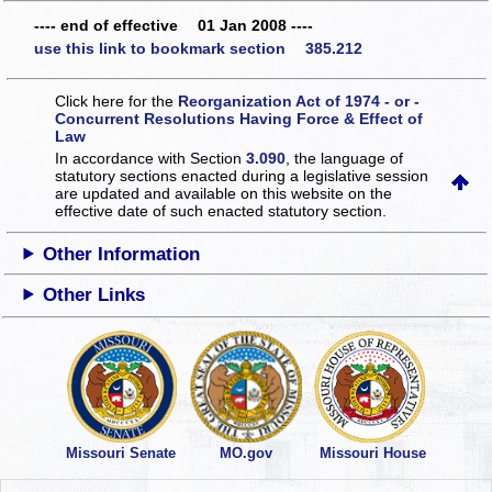
---- end of effective 01 Jan 2008 ----
use this link to bookmark section 385.212
Click here for the
Reorganization Act of 1974 - or -
Concurrent Resolutions Having Force & Effect of
Law
In accordance with Section
3.090
, the language of
statutory sections enacted during a legislative session
are updated and available on this website
on the
effective date of such enacted statutory section.
Other Information
Other Links
Missouri Senate
MO.gov
Missouri House