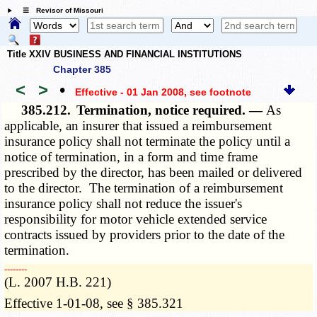
☰ Revisor of Missouri
Title XXIV BUSINESS AND FINANCIAL INSTITUTIONS
Chapter 385
<
>
•
Effective - 01 Jan 2008
, see footnote
385.212.
Termination, notice required. —
As
applicable, an insurer that issued a reimbursement
insurance policy shall not terminate the policy until a
notice of termination, in a form and time frame
prescribed by the director, has been mailed or delivered
to the director. The termination of a reimbursement
insurance policy shall not reduce the issuer's
responsibility for motor vehicle extended service
contracts issued by providers prior to the date of the
termination.
­­--------
(L. 2007 H.B. 221)
Effective 1-01-08, see § 385.321