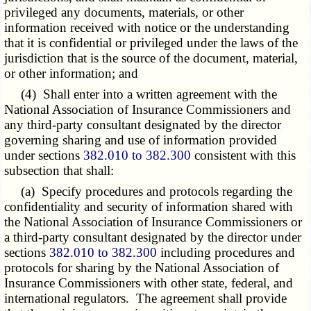
privileged any documents, materials, or other
information received with notice or the understanding
that it is confidential or privileged under the laws of the
jurisdiction that is the source of the document, material,
or other information; and
(4) Shall enter into a written agreement with the
National Association of Insurance Commissioners and
any third-party consultant designated by the director
governing sharing and use of information provided
under sections
382.010 to 382.300
consistent with this
subsection that shall:
(a) Specify procedures and protocols regarding the
confidentiality and security of information shared with
the National Association of Insurance Commissioners or
a third-party consultant designated by the director under
sections
382.010 to 382.300
including procedures and
protocols for sharing by the National Association of
Insurance Commissioners with other state, federal, and
international regulators. The agreement shall provide