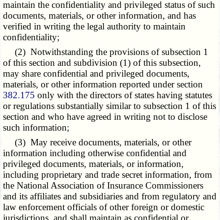
maintain the confidentiality and privileged status of such
documents, materials, or other information, and has
verified in writing the legal authority to maintain
confidentiality;
(2) Notwithstanding the provisions of subsection 1
of this section and subdivision (1) of this subsection,
may share confidential and privileged documents,
materials, or other information reported under section
382.175
only with the directors of states having statutes
or regulations substantially similar to subsection 1 of this
section and who have agreed in writing not to disclose
such information;
(3) May receive documents, materials, or other
information including otherwise confidential and
privileged documents, materials, or information,
including proprietary and trade secret information, from
the National Association of Insurance Commissioners
and its affiliates and subsidiaries and from regulatory and
law enforcement officials of other foreign or domestic
jurisdictions, and shall maintain as confidential or