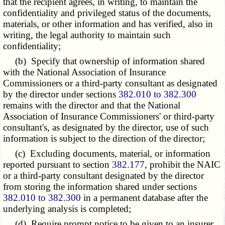
that the recipient agrees, in writing, to maintain the
confidentiality and privileged status of the documents,
materials, or other information and has verified, also in
writing, the legal authority to maintain such
confidentiality;
(b) Specify that ownership of information shared
with the National Association of Insurance
Commissioners or a third-party consultant as designated
by the director under sections
382.010 to 382.300
remains with the director and that the National
Association of Insurance Commissioners' or third-party
consultant's, as designated by the director, use of such
information is subject to the direction of the director;
(c) Excluding documents, material, or information
reported pursuant to section
382.177
, prohibit the NAIC
or a third-party consultant designated by the director
from storing the information shared under sections
382.010 to 382.300
in a permanent database after the
underlying analysis is completed;
(d) Require prompt notice to be given to an insurer