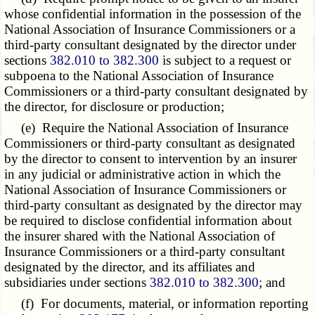
whose confidential information in the possession of the
National Association of Insurance Commissioners or a
third-party consultant designated by the director under
sections
382.010 to 382.300
is subject to a request or
subpoena to the National Association of Insurance
Commissioners or a third-party consultant designated by
the director, for disclosure or production;
(e) Require the National Association of Insurance
Commissioners or third-party consultant as designated
by the director to consent to intervention by an insurer
in any judicial or administrative action in which the
National Association of Insurance Commissioners or
third-party consultant as designated by the director may
be required to disclose confidential information about
the insurer shared with the National Association of
Insurance Commissioners or a third-party consultant
designated by the director, and its affiliates and
subsidiaries under sections
382.010 to 382.300
; and
(f) For documents, material, or information reporting