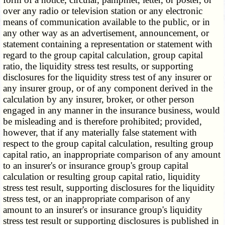
over any radio or television station or any electronic
means of communication available to the public, or in
any other way as an advertisement, announcement, or
statement containing a representation or statement with
regard to the group capital calculation, group capital
ratio, the liquidity stress test results, or supporting
disclosures for the liquidity stress test of any insurer or
any insurer group, or of any component derived in the
calculation by any insurer, broker, or other person
engaged in any manner in the insurance business, would
be misleading and is therefore prohibited; provided,
however, that if any materially false statement with
respect to the group capital calculation, resulting group
capital ratio, an inappropriate comparison of any amount
to an insurer's or insurance group's group capital
calculation or resulting group capital ratio, liquidity
stress test result, supporting disclosures for the liquidity
stress test, or an inappropriate comparison of any
amount to an insurer's or insurance group's liquidity
stress test result or supporting disclosures is published in