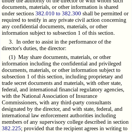
under the authority of the director or with whom such
documents, materials, or other information is shared
under sections
382.010 to 382.300
shall be permitted or
required to testify in any private civil action concerning
any confidential documents, materials, or other
information subject to subsection 1 of this section.
3. In order to assist in the performance of the
director's duties, the director:
(1) May share documents, materials, or other
information including the confidential and privileged
documents, materials, or other information subject to
subsection 1 of this section, including proprietary and
trade secret documents and materials, with other state,
federal, and international financial regulatory agencies,
with the National Association of Insurance
Commissioners, with any third-party consultants
designated by the director, and with state, federal, and
international law enforcement authorities including
members of any supervisory college described in section
382.225
; provided that the recipient agrees in writing to