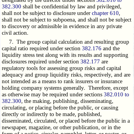
382.300
shall be confidential by law and privileged,
shall not be subject to disclosure under
chapter 610
,
shall not be subject to subpoena, and shall not be subject
to discovery or admissible in evidence in any private
civil action.
7. The group capital calculation and resulting group
capital ratio required under section
382.176
and the
liquidity stress test along with its results and supporting
disclosures required under section
382.177
are
regulatory tools for assessing group risks and capital
adequacy and group liquidity risks, respectively, and are
not intended as a means to rank insurers or insurance
holding company systems generally. Therefore, except
as otherwise may be required under sections
382.010 to
382.300
, the making, publishing, disseminating,
circulating, or placing before the public, or causing
directly or indirectly to be made, published,
disseminated, circulated, or placed before the public in a
newspaper, magazine, or other publication, or in the
form of a notice, circular, pamphlet, letter, or poster, or