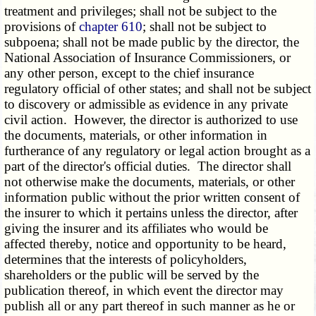
treatment and privileges; shall not be subject to the
provisions of
chapter 610
; shall not be subject to
subpoena; shall not be made public by the director, the
National Association of Insurance Commissioners, or
any other person, except to the chief insurance
regulatory official of other states; and shall not be subject
to discovery or admissible as evidence in any private
civil action. However, the director is authorized to use
the documents, materials, or other information in
furtherance of any regulatory or legal action brought as a
part of the director's official duties. The director shall
not otherwise make the documents, materials, or other
information public without the prior written consent of
the insurer to which it pertains unless the director, after
giving the insurer and its affiliates who would be
affected thereby, notice and opportunity to be heard,
determines that the interests of policyholders,
shareholders or the public will be served by the
publication thereof, in which event the director may
publish all or any part thereof in such manner as he or