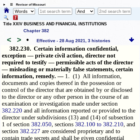
☰ Revisor of Missouri
Title XXIV BUSINESS AND FINANCIAL INSTITUTIONS
Chapter 382
<
>
•
Effective - 28 Aug 2021, 3 histories
382.230.
Certain information confidential,
exception — private civil action, director not
required to testify — permissible acts of the director
— misleading or materially false statements, certain
information, remedy. —
1. (1) All information,
documents and copies thereof in the possession or
control of the director that are obtained by or disclosed
to the director or any other person in the course of an
examination or investigation made under section
382.220
and all information reported or provided to the
director under subdivisions (13) and (14) of subsection
1 of section
382.050
, sections
382.100 to 382.210
, and
section
382.227
are considered proprietary and to
contain trade secrets and shall be given confidential