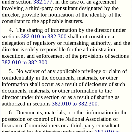
under section
382.177
, in the case of an agreement
involving a third-party consultant designated by the
director, provide for notification of the identity of the
consultant to the applicable insurers.
4. The sharing of information by the director under
sections
382.010 to 382.300
shall not constitute a
delegation of regulatory or rulemaking authority, and the
director is solely responsible for the administration,
execution, and enforcement of the provisions of sections
382.010 to 382.300
.
5. No waiver of any applicable privilege or claim of
confidentiality in the documents, materials, or other
information shall occur as a result of disclosure of such
documents, materials, or other information to the
director under this section or as a result of sharing as
authorized in sections
382.010 to 382.300
.
6. Documents, materials, or other information in the
possession or control of the National Association of
Insurance Commissioners or a third-party consultant
designated by the director under sections
382.010 to