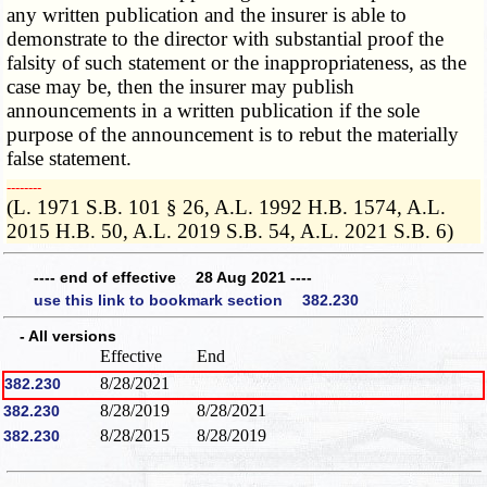
any written publication and the insurer is able to
demonstrate to the director with substantial proof the
falsity of such statement or the inappropriateness, as the
case may be, then the insurer may publish
announcements in a written publication if the sole
purpose of the announcement is to rebut the materially
false statement.
­­--------
(L. 1971 S.B. 101 § 26, A.L. 1992 H.B. 1574, A.L.
2015 H.B. 50, A.L. 2019 S.B. 54, A.L. 2021 S.B. 6)
---- end of effective 28 Aug 2021 ----
use this link to bookmark section 382.230
- All versions
Effective
End
8/28/2021
382.230
8/28/2019
8/28/2021
382.230
8/28/2015
8/28/2019
382.230