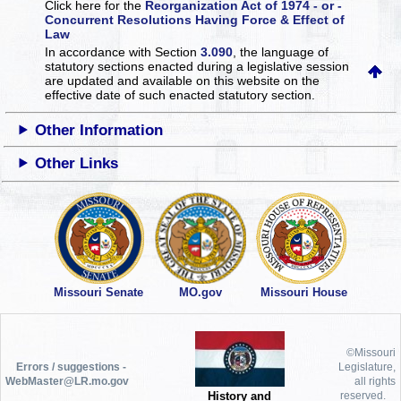
Click here for the
Reorganization Act of 1974 - or -
Concurrent Resolutions Having Force & Effect of
Law
In accordance with Section
3.090
, the language of
statutory sections enacted during a legislative session
are updated and available on this website
on the
effective date of such enacted statutory section.
Other Information
Other Links
Missouri Senate
MO.gov
Missouri House
©Missouri
Errors / suggestions -
Legislature,
WebMaster@LR.mo.gov
all rights
History and
reserved.