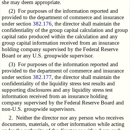
she may deem appropriate.
(2) For purposes of the information reported and
provided to the department of commerce and insurance
under section
382.176
, the director shall maintain the
confidentiality of the group capital calculation and group
capital ratio produced within the calculation and any
group capital information received from an insurance
holding company supervised by the Federal Reserve
Board or any U.S. groupwide supervisor.
(3) For purposes of the information reported and
provided to the department of commerce and insurance
under section
382.177
, the director shall maintain the
confidentiality of the liquidity stress test results and
supporting disclosures and any liquidity stress test
information received from an insurance holding
company supervised by the Federal Reserve Board and
non-U.S. groupwide supervisors.
2. Neither the director nor any person who receives
documents, materials, or other information while acting