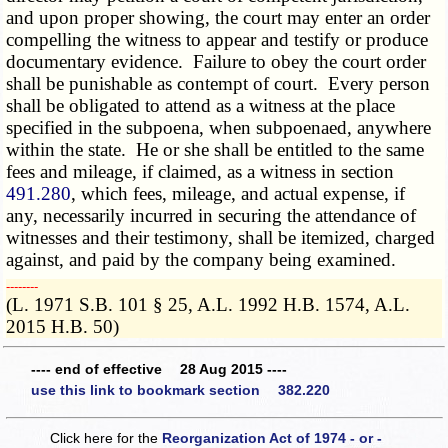
and upon proper showing, the court may enter an order
compelling the witness to appear and testify or produce
documentary evidence. Failure to obey the court order
shall be punishable as contempt of court. Every person
shall be obligated to attend as a witness at the place
specified in the subpoena, when subpoenaed, anywhere
within the state. He or she shall be entitled to the same
fees and mileage, if claimed, as a witness in section
491.280
, which fees, mileage, and actual expense, if
any, necessarily incurred in securing the attendance of
witnesses and their testimony, shall be itemized, charged
against, and paid by the company being examined.
­­--------
(L. 1971 S.B. 101 § 25, A.L. 1992 H.B. 1574, A.L.
2015 H.B. 50)
---- end of effective 28 Aug 2015 ----
use this link to bookmark section 382.220
Click here for the
Reorganization Act of 1974 - or -