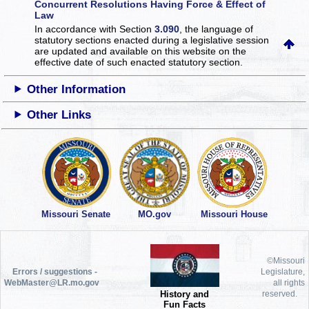
Concurrent Resolutions Having Force & Effect of
Law
In accordance with Section
3.090
, the language of
statutory sections enacted during a legislative session
are updated and available on this website
on the
effective date of such enacted statutory section.
Other Information
Other Links
Missouri Senate
MO.gov
Missouri House
©Missouri
Errors / suggestions -
Legislature,
WebMaster@LR.mo.gov
all rights
History and
reserved.
Fun Facts