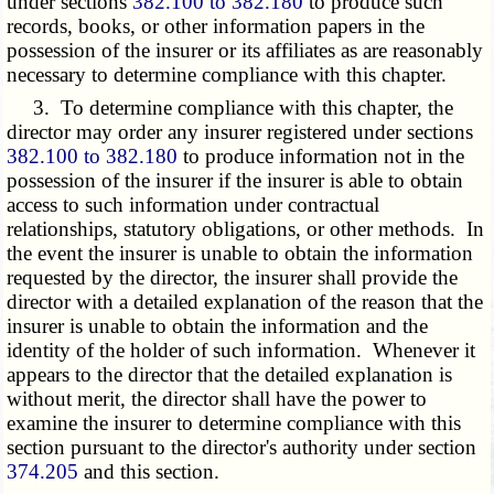
under sections
382.100 to 382.180
to produce such
records, books, or other information papers in the
possession of the insurer or its affiliates as are reasonably
necessary to determine compliance with this chapter.
3. To determine compliance with this chapter, the
director may order any insurer registered under sections
382.100 to 382.180
to produce information not in the
possession of the insurer if the insurer is able to obtain
access to such information under contractual
relationships, statutory obligations, or other methods. In
the event the insurer is unable to obtain the information
requested by the director, the insurer shall provide the
director with a detailed explanation of the reason that the
insurer is unable to obtain the information and the
identity of the holder of such information. Whenever it
appears to the director that the detailed explanation is
without merit, the director shall have the power to
examine the insurer to determine compliance with this
section pursuant to the director's authority under section
374.205
and this section.