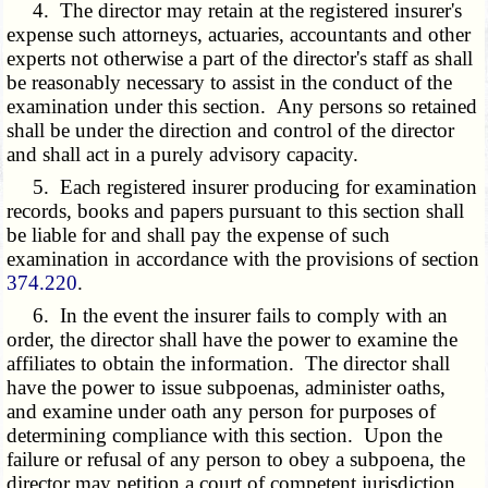
4. The director may retain at the registered insurer's
expense such attorneys, actuaries, accountants and other
experts not otherwise a part of the director's staff as shall
be reasonably necessary to assist in the conduct of the
examination under this section. Any persons so retained
shall be under the direction and control of the director
and shall act in a purely advisory capacity.
5. Each registered insurer producing for examination
records, books and papers pursuant to this section shall
be liable for and shall pay the expense of such
examination in accordance with the provisions of section
374.220
.
6. In the event the insurer fails to comply with an
order, the director shall have the power to examine the
affiliates to obtain the information. The director shall
have the power to issue subpoenas, administer oaths,
and examine under oath any person for purposes of
determining compliance with this section. Upon the
failure or refusal of any person to obey a subpoena, the
director may petition a court of competent jurisdiction,