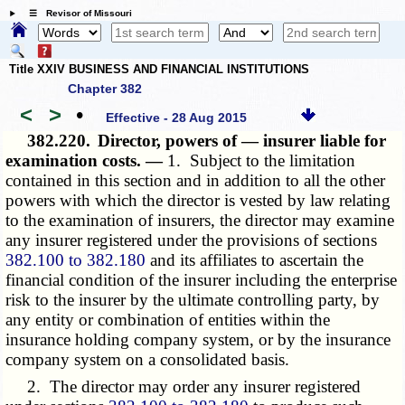
☰ Revisor of Missouri
Title XXIV BUSINESS AND FINANCIAL INSTITUTIONS
Chapter 382
<
>
•
Effective - 28 Aug 2015
382.220.
Director, powers of — insurer liable for
examination costs. —
1. Subject to the limitation
contained in this section and in addition to all the other
powers with which the director is vested by law relating
to the examination of insurers, the director may examine
any insurer registered under the provisions of sections
382.100 to 382.180
and its affiliates to ascertain the
financial condition of the insurer including the enterprise
risk to the insurer by the ultimate controlling party, by
any entity or combination of entities within the
insurance holding company system, or by the insurance
company system on a consolidated basis.
2. The director may order any insurer registered