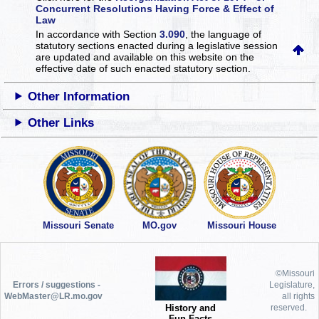
Concurrent Resolutions Having Force & Effect of
Law
In accordance with Section
3.090
, the language of
statutory sections enacted during a legislative session
are updated and available on this website
on the
effective date of such enacted statutory section.
Other Information
Other Links
Missouri Senate
MO.gov
Missouri House
©Missouri
Errors / suggestions -
Legislature,
WebMaster@LR.mo.gov
all rights
History and
reserved.
Fun Facts