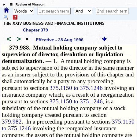
☰ Revisor of Missouri
Title XXIV BUSINESS AND FINANCIAL INSTITUTIONS
Chapter 379
<
>
•
Effective - 28 Aug 1996
379.988.
Mutual holding company subject to
supervision of director, dissolution or liquidation —
demutualization. —
1. A mutual holding company is
subject to supervision of the director in the same manner
as an insurer subject to the provisions of this chapter and
shall automatically be a party to any proceeding
pursuant to sections
375.1150 to 375.1246
involving an
insurance company which, as a result of a reorganization
pursuant to sections
375.1150 to 375.1246
, is a
subsidiary of the mutual holding company or a stock
holding company created pursuant to section
379.982
. In a proceeding pursuant to sections
375.1150
to 375.1246
involving the reorganized insurance
company, the assets of the mutual holding company are