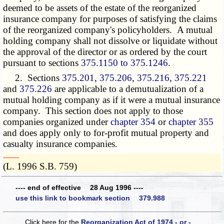
deemed to be assets of the estate of the reorganized
insurance company for purposes of satisfying the claims
of the reorganized company's policyholders. A mutual
holding company shall not dissolve or liquidate without
the approval of the director or as ordered by the court
pursuant to sections
375.1150 to 375.1246
.
2. Sections
375.201
,
375.206
,
375.216
,
375.221
and
375.226
are applicable to a demutualization of a
mutual holding company as if it were a mutual insurance
company. This section does not apply to those
companies organized under
chapter 354
or
chapter 355
and does apply only to for-profit mutual property and
casualty insurance companies.
­­--------
(L. 1996 S.B. 759)
---- end of effective 28 Aug 1996 ----
use this link to bookmark section 379.988
Click here for the
Reorganization Act of 1974 - or -