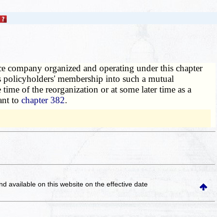
e company organized and operating under this chapter
ts policyholders' membership into such a mutual
ime of the reorganization or at some later time as a
ant to
chapter 382
.
and available on this website
on the effective date