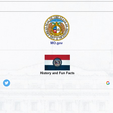
MO.gov
History and Fun Facts