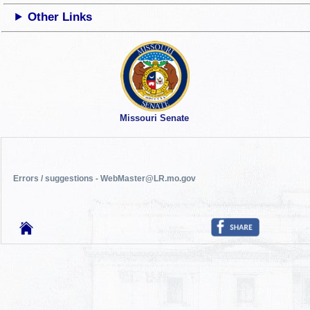
Other Links
Missouri Senate
Errors / suggestions - WebMaster@LR.mo.gov