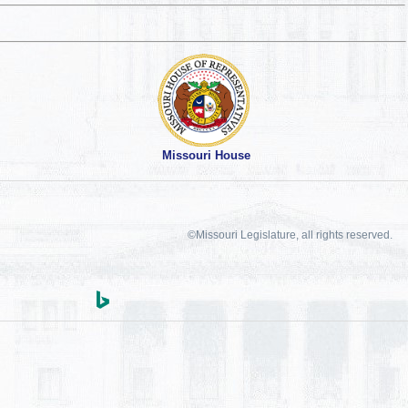
Missouri House
©Missouri Legislature, all rights reserved.