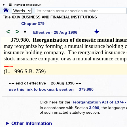
☰ Revisor of Missouri
Title XXIV BUSINESS AND FINANCIAL INSTITUTIONS
Chapter 379
<
>
•
Effective - 28 Aug 1996
379.980.
Reorganization of domestic mutual ins
may reorganize by forming a mutual insurance holding 
insurance holding company. The reorganized insurance comp
stock insurance company, or as a mutual insurance compa
­­--------
(L. 1996 S.B. 759)
---- end of effective 28 Aug 1996 ----
use this link to bookmark section 379.980
Click here for the
Reorganization Act of 1974 -
In accordance with Section
3.090
, the language 
of such enacted statutory section.
Other Information