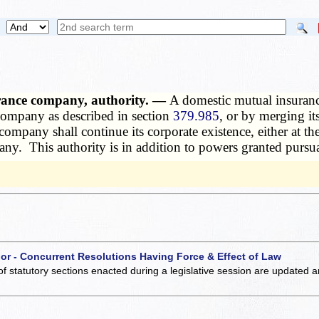
urance company, authority. —
A domestic mutual insuranc
company as described in section
379.985
, or by merging i
any shall continue its corporate existence, either at the t
ny. This authority is in addition to powers granted pursu
 or - Concurrent Resolutions Having Force & Effect of Law
of statutory sections enacted during a legislative session are updated 