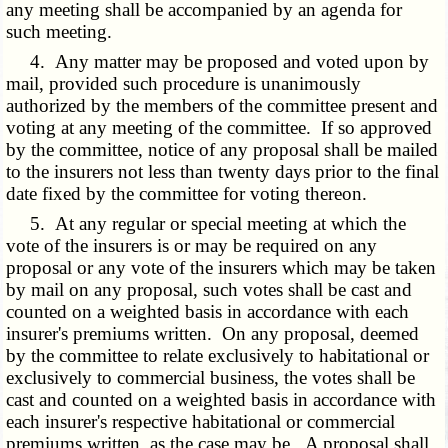
any meeting shall be accompanied by an agenda for
such meeting.
4. Any matter may be proposed and voted upon by
mail, provided such procedure is unanimously
authorized by the members of the committee present and
voting at any meeting of the committee. If so approved
by the committee, notice of any proposal shall be mailed
to the insurers not less than twenty days prior to the final
date fixed by the committee for voting thereon.
5. At any regular or special meeting at which the
vote of the insurers is or may be required on any
proposal or any vote of the insurers which may be taken
by mail on any proposal, such votes shall be cast and
counted on a weighted basis in accordance with each
insurer's premiums written. On any proposal, deemed
by the committee to relate exclusively to habitational or
exclusively to commercial business, the votes shall be
cast and counted on a weighted basis in accordance with
each insurer's respective habitational or commercial
premiums written, as the case may be. A proposal shall