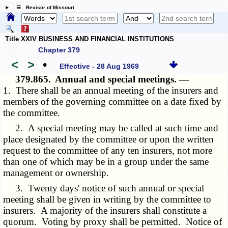
☰ Revisor of Missouri
Title XXIV BUSINESS AND FINANCIAL INSTITUTIONS
Chapter 379
<
>
•
Effective - 28 Aug 1969
379.865.
Annual and special meetings. —
1. There shall be an annual meeting of the insurers and
members of the governing committee on a date fixed by
the committee.
2. A special meeting may be called at such time and
place designated by the committee or upon the written
request to the committee of any ten insurers, not more
than one of which may be in a group under the same
management or ownership.
3. Twenty days' notice of such annual or special
meeting shall be given in writing by the committee to
insurers. A majority of the insurers shall constitute a
quorum. Voting by proxy shall be permitted. Notice of