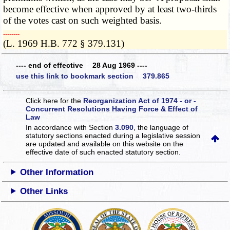
become effective when approved by at least two-thirds
of the votes cast on such weighted basis.
­­--------
(L. 1969 H.B. 772 § 379.131)
---- end of effective 28 Aug 1969 ----
use this link to bookmark section 379.865
Click here for the
Reorganization Act of 1974 - or -
Concurrent Resolutions Having Force & Effect of
Law
In accordance with Section
3.090
, the language of
statutory sections enacted during a legislative session
are updated and available on this website
on the
effective date of such enacted statutory section.
Other Information
Other Links