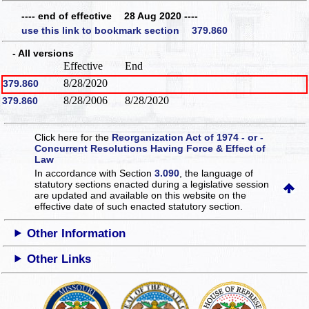
---- end of effective 28 Aug 2020 ----
use this link to bookmark section 379.860
- All versions
Effective
End
8/28/2020
379.860
8/28/2006
8/28/2020
379.860
Click here for the
Reorganization Act of 1974 - or -
Concurrent Resolutions Having Force & Effect of
Law
In accordance with Section
3.090
, the language of
statutory sections enacted during a legislative session
are updated and available on this website
on the
effective date of such enacted statutory section.
Other Information
Other Links