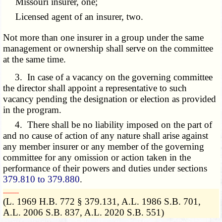
Missouri insurer, one;
Licensed agent of an insurer, two.
Not more than one insurer in a group under the same
management or ownership shall serve on the committee
at the same time.
3. In case of a vacancy on the governing committee
the director shall appoint a representative to such
vacancy pending the designation or election as provided
in the program.
4. There shall be no liability imposed on the part of
and no cause of action of any nature shall arise against
any member insurer or any member of the governing
committee for any omission or action taken in the
performance of their powers and duties under sections
379.810 to 379.880
.
­­--------
(L. 1969 H.B. 772 § 379.131, A.L. 1986 S.B. 701,
A.L. 2006 S.B. 837, A.L. 2020 S.B. 551)