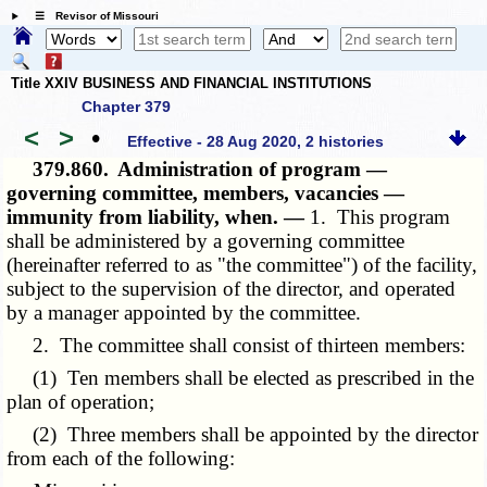
☰ Revisor of Missouri
Title XXIV BUSINESS AND FINANCIAL INSTITUTIONS
Chapter 379
<
>
•
Effective - 28 Aug 2020, 2 histories
379.860.
Administration of program —
governing committee, members, vacancies —
immunity from liability, when. —
1. This program
shall be administered by a governing committee
(hereinafter referred to as "the committee") of the facility,
subject to the supervision of the director, and operated
by a manager appointed by the committee.
2. The committee shall consist of thirteen members:
(1) Ten members shall be elected as prescribed in the
plan of operation;
(2) Three members shall be appointed by the director
from each of the following: