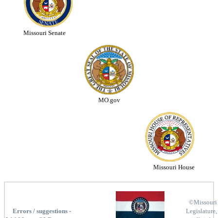
Missouri Senate
MO.gov
Missouri House
©Missouri
Errors / suggestions -
Legislature,