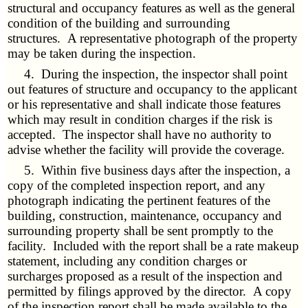
structural and occupancy features as well as the general
condition of the building and surrounding
structures. A representative photograph of the property
may be taken during the inspection.
4. During the inspection, the inspector shall point
out features of structure and occupancy to the applicant
or his representative and shall indicate those features
which may result in condition charges if the risk is
accepted. The inspector shall have no authority to
advise whether the facility will provide the coverage.
5. Within five business days after the inspection, a
copy of the completed inspection report, and any
photograph indicating the pertinent features of the
building, construction, maintenance, occupancy and
surrounding property shall be sent promptly to the
facility. Included with the report shall be a rate makeup
statement, including any condition charges or
surcharges proposed as a result of the inspection and
permitted by filings approved by the director. A copy
of the inspection report shall be made available to the