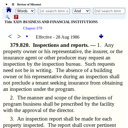
☰ Revisor of Missouri
Title XXIV BUSINESS AND FINANCIAL INSTITUTIONS
Chapter 379
<
>
•
Effective - 28 Aug 1986
379.820.
Inspections and reports. —
1. Any
property owner or his representative, the insurer, or the
insurance agent or other producer may request an
inspection by the inspection bureau. Such requests
need not be in writing. The absence of a building
owner or his representative during an inspection shall
not preclude a tenant seeking insurance from obtaining
an inspection under the program.
2. The manner and scope of the inspections of
program business shall be prescribed by the facility
with the approval of the director.
3. An inspection report shall be made for each
property inspected. The report shall cover pertinent