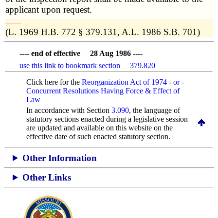
applicant upon request.
­­--------
(L. 1969 H.B. 772 § 379.131, A.L. 1986 S.B. 701)
---- end of effective 28 Aug 1986 ----
use this link to bookmark section 379.820
Click here for the
Reorganization Act of 1974 - or -
Concurrent Resolutions Having Force & Effect of
Law
In accordance with Section
3.090
, the language of
statutory sections enacted during a legislative session
are updated and available on this website
on the
effective date of such enacted statutory section.
Other Information
Other Links