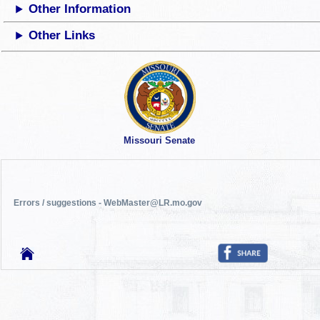
Other Information
Other Links
Missouri Senate
Errors / suggestions - WebMaster@LR.mo.gov