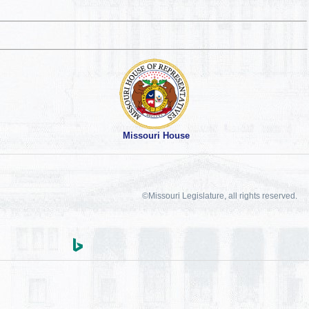
Missouri House
©Missouri Legislature, all rights reserved.