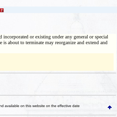
 incorporated or existing under any general or special
nce is about to terminate may reorganize and extend and
and available on this website
on the effective date