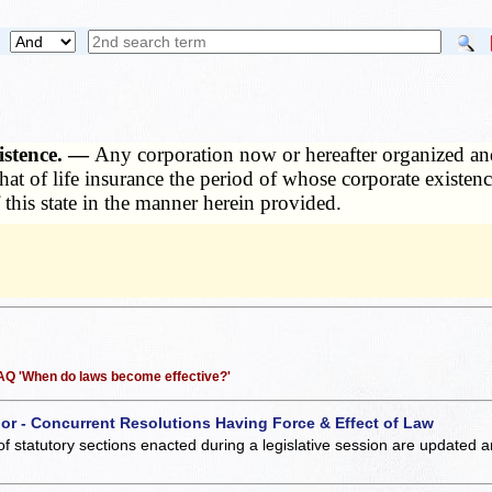
istence. —
Any corporation now or hereafter organized and
 that of life insurance the period of whose corporate existe
 this state in the manner herein provided.
 FAQ 'When do laws become effective?'
 or - Concurrent Resolutions Having Force & Effect of Law
of statutory sections enacted during a legislative session are updated 