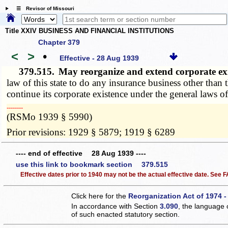
☰ Revisor of Missouri
Title XXIV BUSINESS AND FINANCIAL INSTITUTIONS
Chapter 379
<
>
•
Effective - 28 Aug 1939
379.515.
May reorganize and extend corporate ex
law of this state to do any insurance business other than
continue its corporate existence under the general laws of
­­--------
(RSMo 1939 § 5990)
Prior revisions: 1929 § 5879; 1919 § 6289
---- end of effective 28 Aug 1939 ----
use this link to bookmark section 379.515
Effective dates prior to 1940 may not be the actual effective date. See
Click here for the
Reorganization Act of 1974 -
In accordance with Section
3.090
, the language 
of such enacted statutory section.