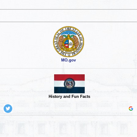
MO.gov
History and Fun Facts