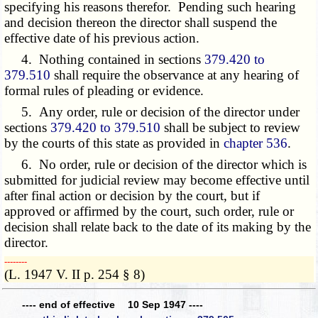
specifying his reasons therefor. Pending such hearing
and decision thereon the director shall suspend the
effective date of his previous action.
4. Nothing contained in sections
379.420 to
379.510
shall require the observance at any hearing of
formal rules of pleading or evidence.
5. Any order, rule or decision of the director under
sections
379.420 to 379.510
shall be subject to review
by the courts of this state as provided in
chapter 536
.
6. No order, rule or decision of the director which is
submitted for judicial review may become effective until
after final action or decision by the court, but if
approved or affirmed by the court, such order, rule or
decision shall relate back to the date of its making by the
director.
­­--------
(L. 1947 V. II p. 254 § 8)
---- end of effective 10 Sep 1947 ----