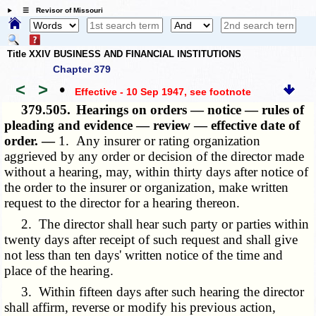
☰ Revisor of Missouri
Title XXIV BUSINESS AND FINANCIAL INSTITUTIONS
Chapter 379
<
>
•
Effective - 10 Sep 1947
, see footnote
379.505.
Hearings on orders — notice — rules of
pleading and evidence — review — effective date of
order. —
1. Any insurer or rating organization
aggrieved by any order or decision of the director made
without a hearing, may, within thirty days after notice of
the order to the insurer or organization, make written
request to the director for a hearing thereon.
2. The director shall hear such party or parties within
twenty days after receipt of such request and shall give
not less than ten days' written notice of the time and
place of the hearing.
3. Within fifteen days after such hearing the director
shall affirm, reverse or modify his previous action,