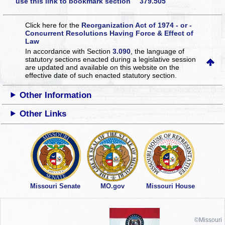
use this link to bookmark section 379.505
Click here for the
Reorganization Act of 1974 - or -
Concurrent Resolutions Having Force & Effect of
Law
In accordance with Section
3.090
, the language of
statutory sections enacted during a legislative session
are updated and available on this website
on the
effective date of such enacted statutory section.
Other Information
Other Links
Missouri Senate
MO.gov
Missouri House
©Missouri