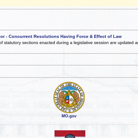
 or - Concurrent Resolutions Having Force & Effect of Law
of statutory sections enacted during a legislative session are updated 
MO.gov