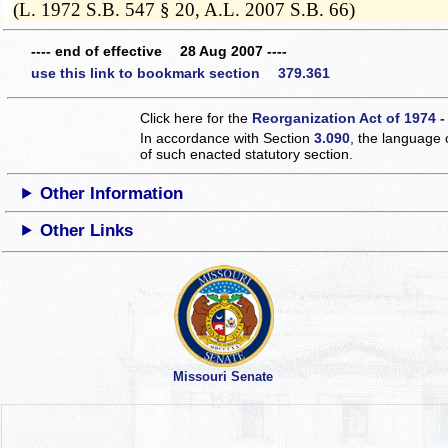
(L. 1972 S.B. 547 § 20, A.L. 2007 S.B. 66)
---- end of effective 28 Aug 2007 ----
use this link to bookmark section 379.361
Click here for the
Reorganization Act of 1974 -
In accordance with Section
3.090
, the language 
of such enacted statutory section.
Other Information
Other Links
Missouri Senate