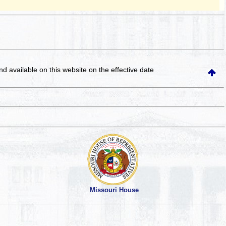
and available on this website
on the effective date
Missouri House