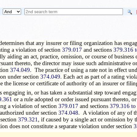
 determines that any insurer or filing organization has enga
uting a violation of section
379.017
and sections
379.316 
ally aiding an act, practice, omission, or course of business 
rsuant thereto, the director may issue such administrative o
ction
374.049
. The practice of using a rate not in effect un
tion under section
374.049
. Each act as part of a rating vio
the license or certificate of authority of an insurer or fil
 engaging in, or has taken a substantial step toward engagin
9.361
or a rule adopted or order issued pursuant thereto, or 
ing a violation of section
379.017
and sections
379.316 to
f authorized under section
374.048
. A violation of any of t
 section
379.321
, if caused by a single act or omission by t
ation does not constitute a separate violation under section
3