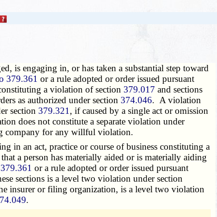
ged, is engaging in, or has taken a substantial step toward
to 379.361
or a rule adopted or order issued pursuant
constituting a violation of section
379.017
and sections
rders as authorized under section
374.046
. A violation
der section
379.321
, if caused by a single act or omission
lation does not constitute a separate violation under
ing company for any willful violation.
g in an act, practice or course of business constituting a
that a person has materially aided or is materially aiding
 379.361
or a rule adopted or order issued pursuant
hese sections is a level two violation under section
he insurer or filing organization, is a level two violation
74.049
.