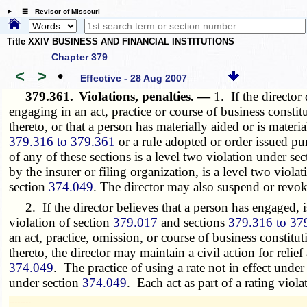
☰ Revisor of Missouri
Title XXIV BUSINESS AND FINANCIAL INSTITUTIONS
Chapter 379
<
>
•
Effective - 28 Aug 2007
379.361.
Violations, penalties. —
1. If the director
engaging in an act, practice or course of business constit
thereto, or that a person has materially aided or is materi
379.316 to 379.361
or a rule adopted or order issued pu
of any of these sections is a level two violation under se
by the insurer or filing organization, is a level two viola
section
374.049
. The director may also suspend or revoke 
2. If the director believes that a person has engaged, is
violation of section
379.017
and sections
379.316 to 37
an act, practice, omission, or course of business constitut
thereto, the director may maintain a civil action for relie
374.049
. The practice of using a rate not in effect under
under section
374.049
. Each act as part of a rating viol
­­--------