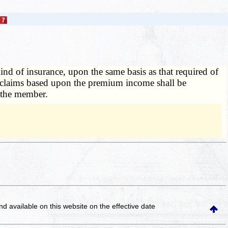
nd of insurance, upon the same basis as that required of
or claims based upon the premium income shall be
 the member.
and available on this website
on the effective date