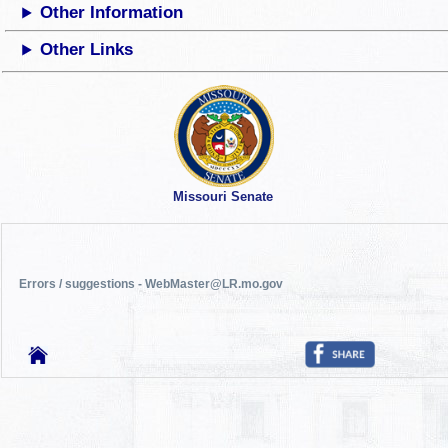
Other Information
Other Links
Missouri Senate
Errors / suggestions - WebMaster@LR.mo.gov