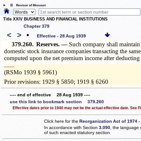
☰ Revisor of Missouri
Title XXIV BUSINESS AND FINANCIAL INSTITUTIONS
Chapter 379
<
>
•
Effective - 28 Aug 1939
379.260.
Reserves. —
Such company shall maintain u
domestic stock insurance companies transacting the same 
computed upon the net premium income after deducting a
­­--------
(RSMo 1939 § 5961)
Prior revisions: 1929 § 5850; 1919 § 6260
---- end of effective 28 Aug 1939 ----
use this link to bookmark section 379.260
Effective dates prior to 1940 may not be the actual effective date. See
Click here for the
Reorganization Act of 1974 -
In accordance with Section
3.090
, the language 
of such enacted statutory section.