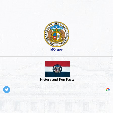
MO.gov
History and Fun Facts