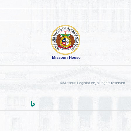
Missouri House
©Missouri Legislature, all rights reserved.