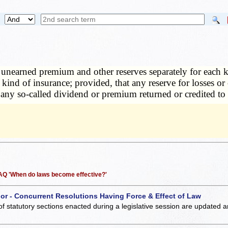
nearned premium and other reserves separately for each ki
kind of insurance; provided, that any reserve for losses 
ny so-called dividend or premium returned or credited to
 FAQ 'When do laws become effective?'
 or - Concurrent Resolutions Having Force & Effect of Law
of statutory sections enacted during a legislative session are updated 