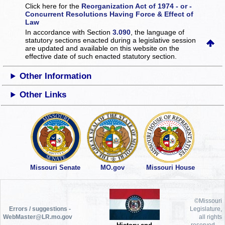
Click here for the
Reorganization Act of 1974 - or -
Concurrent Resolutions Having Force & Effect of
Law
In accordance with Section
3.090
, the language of
statutory sections enacted during a legislative session
are updated and available on this website
on the
effective date of such enacted statutory section.
Other Information
Other Links
Missouri Senate
MO.gov
Missouri House
©Missouri
Errors / suggestions -
Legislature,
WebMaster@LR.mo.gov
all rights
reserved.