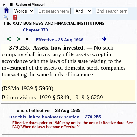
☰ Revisor of Missouri
Title XXIV BUSINESS AND FINANCIAL INSTITUTIONS
Chapter 379
<
>
•
Effective - 28 Aug 1939
379.255.
Assets, how invested. —
No such
company shall invest any of its assets except in
accordance with the laws of this state relating to the
investment of the assets of domestic stock companies
transacting the same kinds of insurance.
­­--------
(RSMo 1939 § 5960)
Prior revisions: 1929 § 5849; 1919 § 6259
---- end of effective 28 Aug 1939 ----
use this link to bookmark section 379.255
Effective dates prior to 1940 may not be the actual effective date. See
FAQ 'When do laws become effective?'