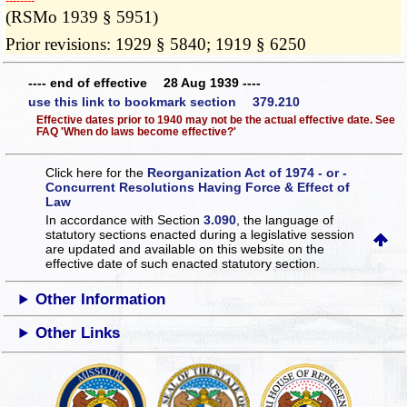
­­--------
(RSMo 1939 § 5951)
Prior revisions: 1929 § 5840; 1919 § 6250
---- end of effective 28 Aug 1939 ----
use this link to bookmark section 379.210
Effective dates prior to 1940 may not be the actual effective date. See
FAQ 'When do laws become effective?'
Click here for the
Reorganization Act of 1974 - or -
Concurrent Resolutions Having Force & Effect of
Law
In accordance with Section
3.090
, the language of
statutory sections enacted during a legislative session
are updated and available on this website
on the
effective date of such enacted statutory section.
Other Information
Other Links