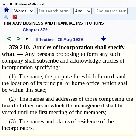
☰ Revisor of Missouri
Title XXIV BUSINESS AND FINANCIAL INSTITUTIONS
Chapter 379
<
>
•
Effective - 28 Aug 1939
379.210.
Articles of incorporation shall specify
what. —
Any persons proposing to form any such
company shall subscribe and acknowledge articles of
incorporation specifying:
(1) The name, the purpose for which formed, and
the location of its principal or home office, which shall
be within this state;
(2) The names and addresses of those composing the
board of directors in which the management shall be
vested until the first meeting of the members;
(3) The names and places of residence of the
incorporators.