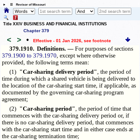
☰ Revisor of Missouri
Title XXIV BUSINESS AND FINANCIAL INSTITUTIONS
Chapter 379
<
>
•
Effective - 01 Jan 2026
, see footnote
379.1910.
Definitions. —
For purposes of sections
379.1900 to 379.1970
, except where otherwise
provided, the following terms mean:
(1)
"Car-sharing delivery period"
, the period of
time during which a shared vehicle is being delivered to
the location of the car-sharing start time, if applicable, as
documented by the governing car-sharing program
agreement;
(2)
"Car-sharing period"
, the period of time that
commences with the car-sharing delivery period or, if
there is no car-sharing delivery period, that commences
with the car-sharing start time and in either case ends at
the car-sharing termination time;