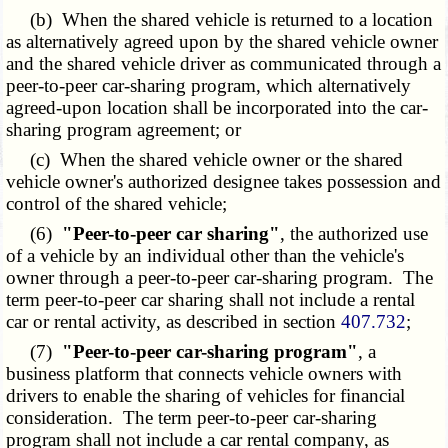
(b) When the shared vehicle is returned to a location
as alternatively agreed upon by the shared vehicle owner
and the shared vehicle driver as communicated through a
peer-to-peer car-sharing program, which alternatively
agreed-upon location shall be incorporated into the car-
sharing program agreement; or
(c) When the shared vehicle owner or the shared
vehicle owner's authorized designee takes possession and
control of the shared vehicle;
(6)
"Peer-to-peer car sharing"
, the authorized use
of a vehicle by an individual other than the vehicle's
owner through a peer-to-peer car-sharing program. The
term peer-to-peer car sharing shall not include a rental
car or rental activity, as described in section
407.732
;
(7)
"Peer-to-peer car-sharing program"
, a
business platform that connects vehicle owners with
drivers to enable the sharing of vehicles for financial
consideration. The term peer-to-peer car-sharing
program shall not include a car rental company, as