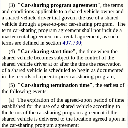
(3)
"Car-sharing program agreement"
, the terms
and conditions applicable to a shared vehicle owner and
a shared vehicle driver that govern the use of a shared
vehicle through a peer-to-peer car-sharing program. The
term car-sharing program agreement shall not include a
master rental agreement or a rental agreement, as such
terms are defined in section
407.730
;
(4)
"Car-sharing start time"
, the time when the
shared vehicle becomes subject to the control of the
shared vehicle driver at or after the time the reservation
of a shared vehicle is scheduled to begin as documented
in the records of a peer-to-peer car-sharing program;
(5)
"Car-sharing termination time"
, the earliest of
the following events:
(a) The expiration of the agreed-upon period of time
established for the use of a shared vehicle according to
the terms of the car-sharing program agreement if the
shared vehicle is delivered to the location agreed upon in
the car-sharing program agreement;