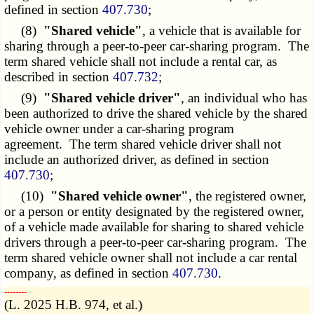
defined in section
407.730
;
(8)
"Shared vehicle"
, a vehicle that is available for
sharing through a peer-to-peer car-sharing program. The
term shared vehicle shall not include a rental car, as
described in section
407.732
;
(9)
"Shared vehicle driver"
, an individual who has
been authorized to drive the shared vehicle by the shared
vehicle owner under a car-sharing program
agreement. The term shared vehicle driver shall not
include an authorized driver, as defined in section
407.730
;
(10)
"Shared vehicle owner"
, the registered owner,
or a person or entity designated by the registered owner,
of a vehicle made available for sharing to shared vehicle
drivers through a peer-to-peer car-sharing program. The
term shared vehicle owner shall not include a car rental
company, as defined in section
407.730
.
­­--------
(L. 2025 H.B. 974, et al.)