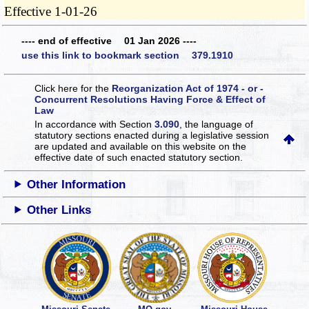
Effective 1-01-26
---- end of effective 01 Jan 2026 ----
use this link to bookmark section 379.1910
Click here for the
Reorganization Act of 1974 - or -
Concurrent Resolutions Having Force & Effect of
Law
In accordance with Section
3.090
, the language of
statutory sections enacted during a legislative session
are updated and available on this website
on the
effective date of such enacted statutory section.
Other Information
Other Links