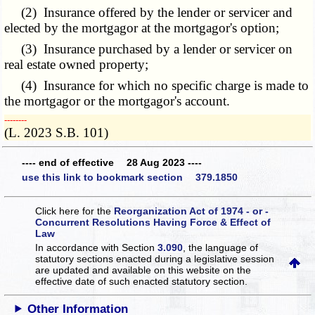
(2) Insurance offered by the lender or servicer and
elected by the mortgagor at the mortgagor's option;
(3) Insurance purchased by a lender or servicer on
real estate owned property;
(4) Insurance for which no specific charge is made to
the mortgagor or the mortgagor's account.
­­--------
(L. 2023 S.B. 101)
---- end of effective 28 Aug 2023 ----
use this link to bookmark section 379.1850
Click here for the
Reorganization Act of 1974 - or -
Concurrent Resolutions Having Force & Effect of
Law
In accordance with Section
3.090
, the language of
statutory sections enacted during a legislative session
are updated and available on this website
on the
effective date of such enacted statutory section.
Other Information