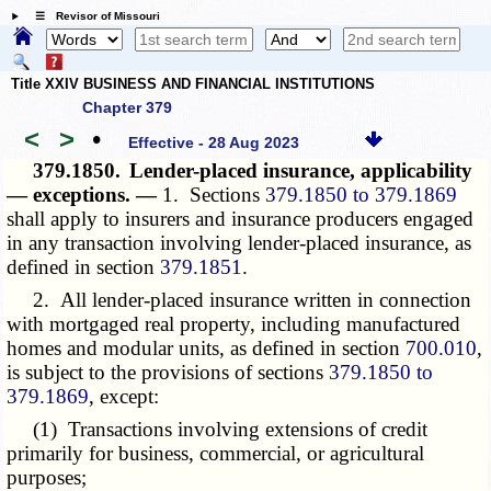
☰ Revisor of Missouri
Title XXIV BUSINESS AND FINANCIAL INSTITUTIONS
Chapter 379
<
>
•
Effective - 28 Aug 2023
379.1850.
Lender-placed insurance, applicability
— exceptions. —
1. Sections
379.1850 to 379.1869
shall apply to insurers and insurance producers engaged
in any transaction involving lender-placed insurance, as
defined in section
379.1851
.
2. All lender-placed insurance written in connection
with mortgaged real property, including manufactured
homes and modular units, as defined in section
700.010
,
is subject to the provisions of sections
379.1850 to
379.1869
, except:
(1) Transactions involving extensions of credit
primarily for business, commercial, or agricultural
purposes;