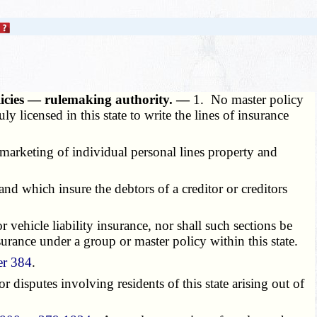
olicies — rulemaking authority. —
1. No master policy
ly licensed in this state to write the lines of insurance
 marketing of individual personal lines property and
 and which insure the debtors of a creditor or creditors
 vehicle liability insurance, nor shall such sections be
surance under a group or master policy within this state.
er 384
.
or disputes involving residents of this state arising out of