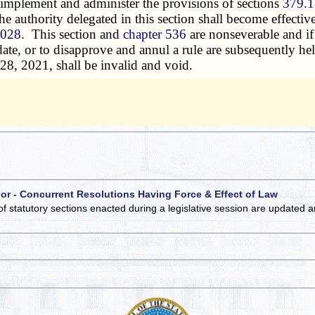
mplement and administer the provisions of sections
379.1
the authority delegated in this section shall become effective
.028
. This section and
chapter 536
are nonseverable and if
 date, or to disapprove and annul a rule are subsequently he
28, 2021, shall be invalid and void.
 or - Concurrent Resolutions Having Force & Effect of Law
of statutory sections enacted during a legislative session are updated 