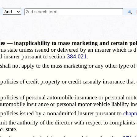
icies — inapplicability to mass marketing and certain p
this state unless issued or delivered by an insurer which is du
d insurer pursuant to section
384.021
.
shall not apply to the mass marketing or any other type of
policies of credit property or credit casualty insurance that
 policies of personal automobile insurance or personal motor
automobile insurance or personal motor vehicle liability in
 policies issued by a nonadmitted insurer pursuant to
chapt
imit the authority of the director with respect to complaints 
r state.