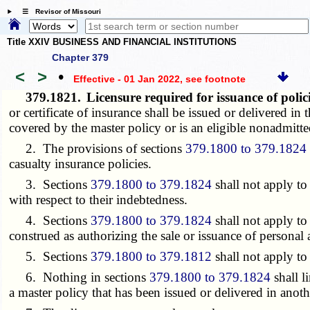
☰ Revisor of Missouri
Title XXIV BUSINESS AND FINANCIAL INSTITUTIONS
Chapter 379
<
>
•
Effective - 01 Jan 2022
, see footnote
379.1821.
Licensure required for issuance of pol
or certificate of insurance shall be issued or delivered in 
covered by the master policy or is an eligible nonadmitte
2. The provisions of sections
379.1800 to 379.1824
casualty insurance policies.
3. Sections
379.1800 to 379.1824
shall not apply to 
with respect to their indebtedness.
4. Sections
379.1800 to 379.1824
shall not apply to
construed as authorizing the sale or issuance of personal 
5. Sections
379.1800 to 379.1812
shall not apply to
6. Nothing in sections
379.1800 to 379.1824
shall l
a master policy that has been issued or delivered in anothe