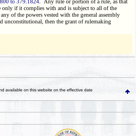
800 to 379.1824
. Any rule or portion of a rule, as that
 only if it complies with and is subject to all of the
 any of the powers vested with the general assembly
ld unconstitutional, then the grant of rulemaking
and available on this website
on the effective date