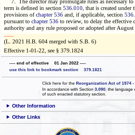
7. The director may promulgate rules as necessary to i
term is defined in section
536.010
, that is created under 
provisions of
chapter 536
and, if applicable, section
536
pursuant to
chapter 536
to review, to delay the effective
authority and any rule proposed or adopted after August 
­­--------
(L. 2021 H.B. 604 merged with S.B. 6)
Effective 1-01-22, see § 379.1824
---- end of effective 01 Jan 2022 ----
use this link to bookmark section 379.1821
Click here for the
Reorganization Act of 1974 -
In accordance with Section
3.090
, the language 
of such enacted statutory section.
Other Information
Other Links