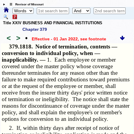
☰ Revisor of Missouri
Title XXIV BUSINESS AND FINANCIAL INSTITUTIONS
Chapter 379
<
>
•
Effective - 01 Jan 2022
, see footnote
379.1818.
Notice of termination, contents —
conversion to individual policy, when —
inapplicability. —
1. Each employee or member
covered under the master policy whose coverage
thereunder terminates for any reason other than the
failure to make required contributions toward premiums
or at the request of the employee or member, shall
receive from the insurer thirty days' prior written notice
of termination or ineligibility. The notice shall state the
reasons for discontinuance of coverage under the master
policy, and shall explain the employee's or member's
options for conversion to an individual policy.
2. If, within thirty days after receipt of notice of