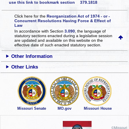
use this link to bookmark section 379.1818
Click here for the
Reorganization Act of 1974 - or -
Concurrent Resolutions Having Force & Effect of
Law
In accordance with Section
3.090
, the language of
statutory sections enacted during a legislative session
are updated and available on this website
on the
effective date of such enacted statutory section.
Other Information
Other Links
Missouri Senate
MO.gov
Missouri House
©Missouri