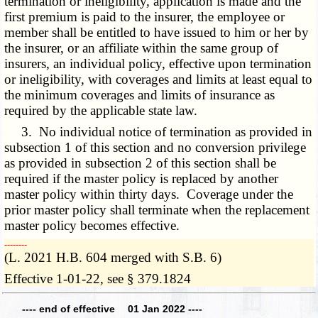
termination or ineligibility, application is made and the
first premium is paid to the insurer, the employee or
member shall be entitled to have issued to him or her by
the insurer, or an affiliate within the same group of
insurers, an individual policy, effective upon termination
or ineligibility, with coverages and limits at least equal to
the minimum coverages and limits of insurance as
required by the applicable state law.
3. No individual notice of termination as provided in
subsection 1 of this section and no conversion privilege
as provided in subsection 2 of this section shall be
required if the master policy is replaced by another
master policy within thirty days. Coverage under the
prior master policy shall terminate when the replacement
master policy becomes effective.
­­--------
(L. 2021 H.B. 604 merged with S.B. 6)
Effective 1-01-22, see § 379.1824
---- end of effective 01 Jan 2022 ----