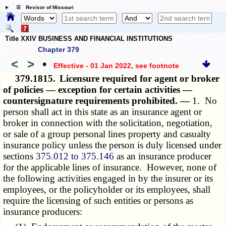
☰ Revisor of Missouri
Title XXIV BUSINESS AND FINANCIAL INSTITUTIONS
Chapter 379
<
>
•
Effective - 01 Jan 2022
, see footnote
379.1815.
Licensure required for agent or broker
of policies — exception for certain activities —
countersignature requirements prohibited. —
1. No
person shall act in this state as an insurance agent or
broker in connection with the solicitation, negotiation,
or sale of a group personal lines property and casualty
insurance policy unless the person is duly licensed under
sections
375.012 to 375.146
as an insurance producer
for the applicable lines of insurance. However, none of
the following activities engaged in by the insurer or its
employees, or the policyholder or its employees, shall
require the licensing of such entities or persons as
insurance producers: