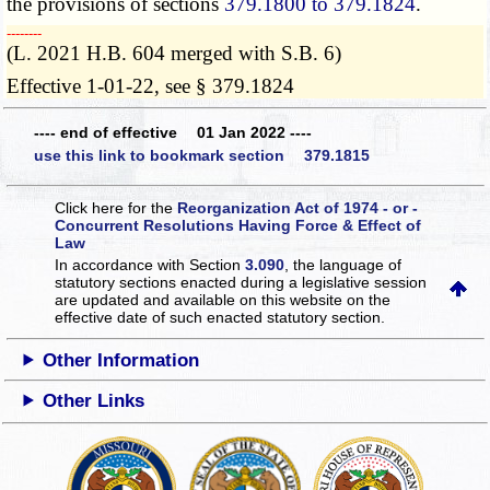
the provisions of sections
379.1800 to 379.1824
.
­­--------
(L. 2021 H.B. 604 merged with S.B. 6)
Effective 1-01-22, see § 379.1824
---- end of effective 01 Jan 2022 ----
use this link to bookmark section 379.1815
Click here for the
Reorganization Act of 1974 - or -
Concurrent Resolutions Having Force & Effect of
Law
In accordance with Section
3.090
, the language of
statutory sections enacted during a legislative session
are updated and available on this website
on the
effective date of such enacted statutory section.
Other Information
Other Links