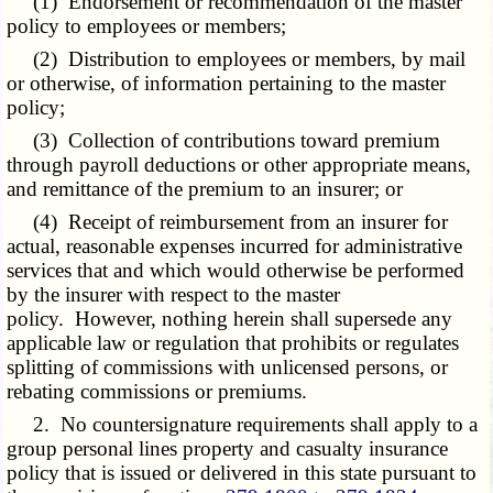
(1) Endorsement or recommendation of the master
policy to employees or members;
(2) Distribution to employees or members, by mail
or otherwise, of information pertaining to the master
policy;
(3) Collection of contributions toward premium
through payroll deductions or other appropriate means,
and remittance of the premium to an insurer; or
(4) Receipt of reimbursement from an insurer for
actual, reasonable expenses incurred for administrative
services that and which would otherwise be performed
by the insurer with respect to the master
policy. However, nothing herein shall supersede any
applicable law or regulation that prohibits or regulates
splitting of commissions with unlicensed persons, or
rebating commissions or premiums.
2. No countersignature requirements shall apply to a
group personal lines property and casualty insurance
policy that is issued or delivered in this state pursuant to