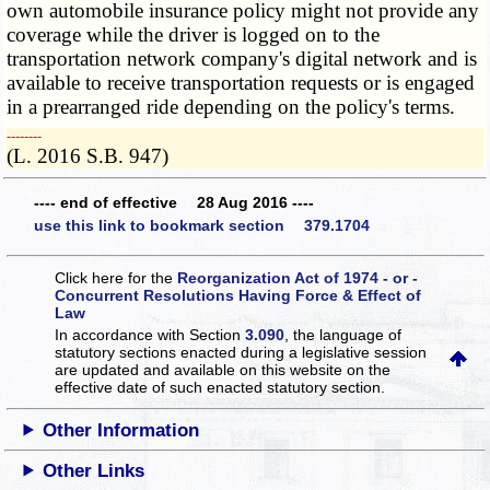
own automobile insurance policy might not provide any
coverage while the driver is logged on to the
transportation network company's digital network and is
available to receive transportation requests or is engaged
in a prearranged ride depending on the policy's terms.
­­--------
(L. 2016 S.B. 947)
---- end of effective 28 Aug 2016 ----
use this link to bookmark section 379.1704
Click here for the
Reorganization Act of 1974 - or -
Concurrent Resolutions Having Force & Effect of
Law
In accordance with Section
3.090
, the language of
statutory sections enacted during a legislative session
are updated and available on this website
on the
effective date of such enacted statutory section.
Other Information
Other Links