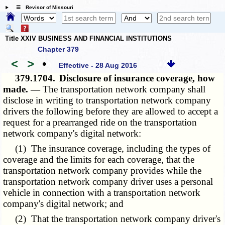
☰ Revisor of Missouri
Title XXIV BUSINESS AND FINANCIAL INSTITUTIONS
Chapter 379
<
>
•
Effective - 28 Aug 2016
379.1704.
Disclosure of insurance coverage, how
made. —
The transportation network company shall
disclose in writing to transportation network company
drivers the following before they are allowed to accept a
request for a prearranged ride on the transportation
network company's digital network:
(1) The insurance coverage, including the types of
coverage and the limits for each coverage, that the
transportation network company provides while the
transportation network company driver uses a personal
vehicle in connection with a transportation network
company's digital network; and
(2) That the transportation network company driver's