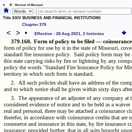
☰ Revisor of Missouri
Title XXIV BUSINESS AND FINANCIAL INSTITUTIONS
Chapter 379
<
>
•
Effective - 28 Aug 2021, 2 histories
379.160.
Form of policy to be filed — coinsuranc
form of policy for use by it in the state of Missouri, cov
standard fire insurance policy. Said policy form may be 
this state carrying risks by fire or lightning by any c
policy the words "Standard Fire Insurance Policy for Miss
territory in which such form is standard.
2. All such policies shall have an address of the compan
and to which notice shall be given within sixty days after
3. The appearance of an adjuster of any company at the 
considered evidence of notice and to be held as a waiver 
real and personal, there may be attached a coinsurance cla
therefor, in accordance with coinsurance credits that are n
commerce and insurance in this state, by fire insurance 
insurance; provided further, that in all suits brought upo