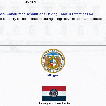
8/28/2021
 or - Concurrent Resolutions Having Force & Effect of Law
of statutory sections enacted during a legislative session are updated 
MO.gov
History and Fun Facts