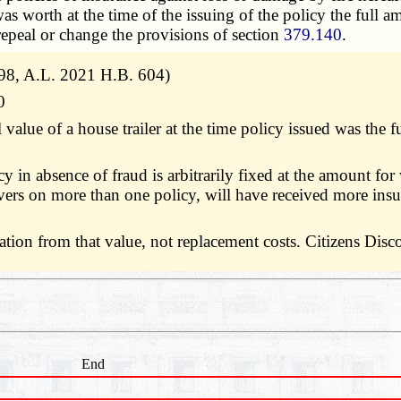
was worth at the time of the issuing of the policy the full 
o repeal or change the provisions of section
379.140
.
98, A.L. 2021 H.B. 604)
0
 value of a house trailer at the time policy issued was the
y in absence of fraud is arbitrarily fixed at the amount for
covers on more than one policy, will have received more i
eciation from that value, not replacement costs. Citizens D
End