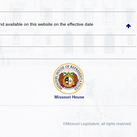
and available on this website
on the effective date
Missouri House
©Missouri Legislature, all rights reserved.