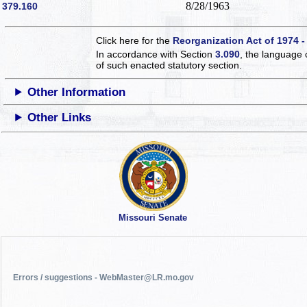
8/28/1963
379.160
Click here for the
Reorganization Act of 1974 -
In accordance with Section
3.090
, the language 
of such enacted statutory section.
Other Information
Other Links
Missouri Senate
Errors / suggestions - WebMaster@LR.mo.gov