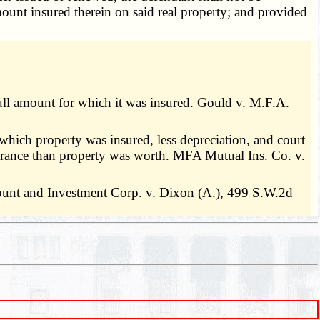
amount insured therein on said real property; and provided
 full amount for which it was insured. Gould v. M.F.A.
 which property was insured, less depreciation, and court
nsurance than property was worth. MFA Mutual Ins. Co. v.
iscount and Investment Corp. v. Dixon (A.), 499 S.W.2d