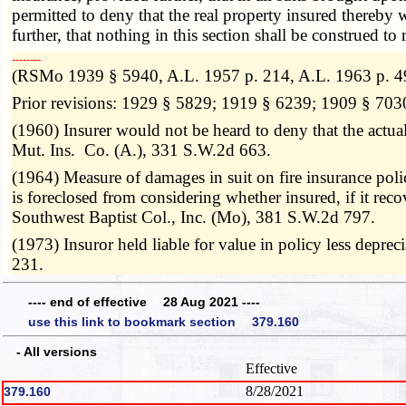
permitted to deny that the real property insured thereby 
further, that nothing in this section shall be construed t
­­--------
(RSMo 1939 § 5940, A.L. 1957 p. 214, A.L. 1963 p. 4
Prior revisions: 1929 § 5829; 1919 § 6239; 1909 § 703
(1960) Insurer would not be heard to deny that the actual
Mut. Ins. Co. (A.), 331 S.W.2d 663.
(1964) Measure of damages in suit on fire insurance polic
is foreclosed from considering whether insured, if it re
Southwest Baptist Col., Inc. (Mo), 381 S.W.2d 797.
(1973) Insuror held liable for value in policy less depr
231.
---- end of effective 28 Aug 2021 ----
use this link to bookmark section 379.160
- All versions
Effective
8/28/2021
379.160