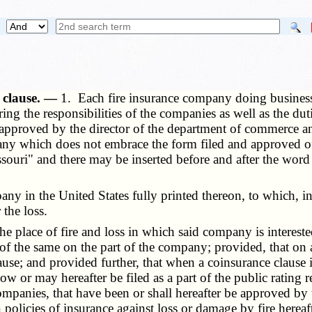
e clause. —
1. Each fire insurance company doing business i
ering the responsibilities of the companies as well as the du
approved by the director of the department of commerce and 
ompany which does not embrace the form filed and approved 
ouri" and there may be inserted before and after the word "
y in the United States fully printed thereon, to which, in 
 the loss.
place of fire and loss in which said company is interested
of the same on the part of the company; provided, that on a
use; and provided further, that when a coinsurance clause i
ow or may hereafter be filed as a part of the public rating r
companies, that have been or shall hereafter be approved b
n policies of insurance against loss or damage by fire herea