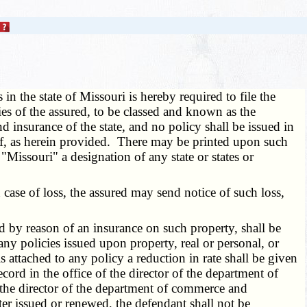
n the state of Missouri is hereby required to file the
ties of the assured, to be classed and known as the
insurance of the state, and no policy shall be issued in
of, as herein provided. There may be printed upon such
Missouri" a designation of any state or states or
case of loss, the assured may send notice of such loss,
 by reason of an insurance on such property, shall be
ny policies issued upon property, real or personal, or
s attached to any policy a reduction in rate shall be given
ecord in the office of the director of the department of
y the director of the department of commerce and
fter issued or renewed, the defendant shall not be