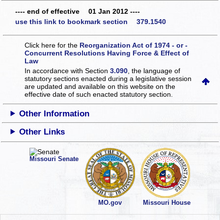
---- end of effective 01 Jan 2012 ----
use this link to bookmark section 379.1540
Click here for the
Reorganization Act of 1974 - or -
Concurrent Resolutions Having Force & Effect of
Law
In accordance with Section
3.090
, the language of
statutory sections enacted during a legislative session
are updated and available on this website
on the
effective date of such enacted statutory section.
Other Information
Other Links
Missouri Senate
MO.gov
Missouri House