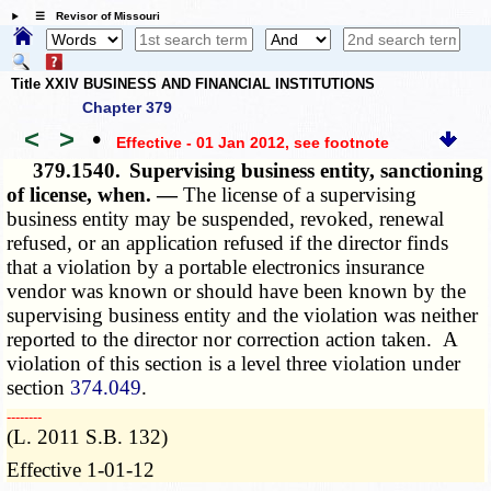
☰ Revisor of Missouri
Title XXIV BUSINESS AND FINANCIAL INSTITUTIONS
Chapter 379
<
>
•
Effective - 01 Jan 2012
, see footnote
379.1540.
Supervising business entity, sanctioning
of license, when. —
The license of a supervising
business entity may be suspended, revoked, renewal
refused, or an application refused if the director finds
that a violation by a portable electronics insurance
vendor was known or should have been known by the
supervising business entity and the violation was neither
reported to the director nor
correction
action taken. A
violation of this section is a level three violation under
section
374.049
.
­­--------
(L. 2011 S.B. 132)
Effective 1-01-12