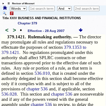
☰ Revisor of Missouri
Title XXIV BUSINESS AND FINANCIAL INSTITUTIONS
Chapter 379
<
>
•
Effective - 28 Aug 2007
379.1421.
Rulemaking authority. —
The director
may promulgate all rules and regulations necessary to
effectuate the purposes of sections
379.1353 to
379.1421
. No regulations promulgated under this
authority shall affect SPLRC contracts or other
transactions approved prior to the effective date of such
rules. Any rule or portion of a rule, as that term is
defined in section
536.010
, that is created under the
authority delegated in this section shall become effective
only if it complies with and is subject to all of the
provisions of
chapter 536
and, if applicable, section
536.028
. This section and
chapter 536
are nonseverable
and if any of the powers vested with the general
assembly under
chapter 536
to review, to delay the