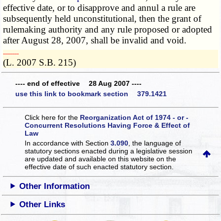
effective date, or to disapprove and annul a rule are
subsequently held unconstitutional, then the grant of
rulemaking authority and any rule proposed or adopted
after August 28, 2007, shall be invalid and void.
­­--------
(L. 2007 S.B. 215)
---- end of effective 28 Aug 2007 ----
use this link to bookmark section 379.1421
Click here for the
Reorganization Act of 1974 - or -
Concurrent Resolutions Having Force & Effect of
Law
In accordance with Section
3.090
, the language of
statutory sections enacted during a legislative session
are updated and available on this website
on the
effective date of such enacted statutory section.
Other Information
Other Links