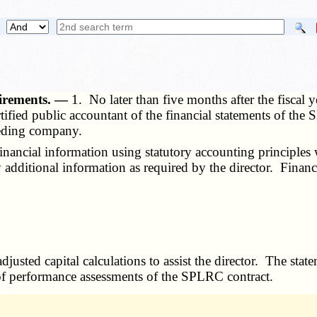
uirements. —
1. No later than five months after the fiscal
rtified public accountant of the financial statements of the
ceding company.
ancial information using statutory accounting principles w
 additional information as required by the director. Financ
justed capital calculations to assist the director. The sta
g of performance assessments of the SPLRC contract.