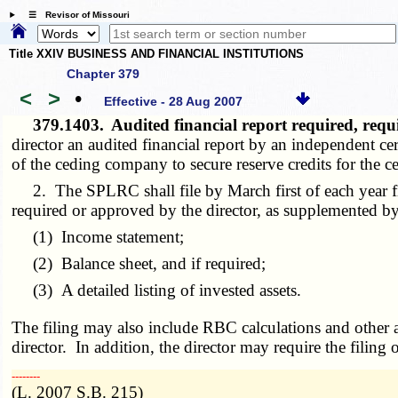
☰ Revisor of Missouri
Title XXIV BUSINESS AND FINANCIAL INSTITUTIONS
Chapter 379
<
>
•
Effective - 28 Aug 2007
379.1403.
Audited financial report required, req
director an audited financial report by an independent ce
of the ceding company to secure reserve credits for the 
2. The SPLRC shall file by March first of each year fin
required or approved by the director, as supplemented by
(1) Income statement;
(2) Balance sheet, and if required;
(3) A detailed listing of invested assets.
The filing may also include RBC calculations and other ad
director. In addition, the director may require the filin
­­--------
(L. 2007 S.B. 215)