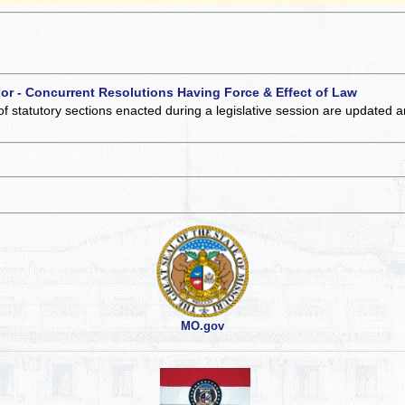
 or - Concurrent Resolutions Having Force & Effect of Law
of statutory sections enacted during a legislative session are updated 
MO.gov