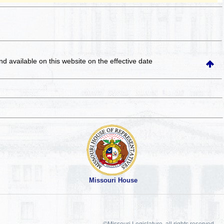
and available on this website
on the effective date
Missouri House
©Missouri Legislature, all rights reserved.