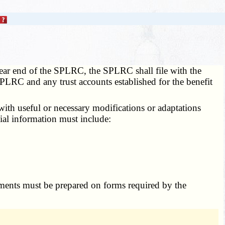
 year end of the SPLRC, the SPLRC shall file with the
 SPLRC and any trust accounts established for the benefit
ith useful or necessary modifications or adaptations
ial information must include:
tements must be prepared on forms required by the