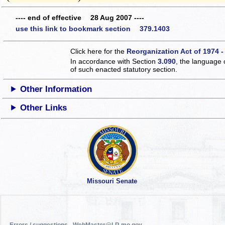
---- end of effective 28 Aug 2007 ----
use this link to bookmark section 379.1403
Click here for the
Reorganization Act of 1974 -
In accordance with Section
3.090
, the language 
of such enacted statutory section.
Other Information
Other Links
Missouri Senate
Errors / suggestions - WebMaster@LR.mo.gov