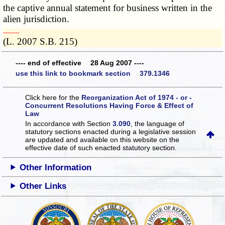
the captive annual statement for business written in the
alien jurisdiction.
­­--------
(L. 2007 S.B. 215)
---- end of effective 28 Aug 2007 ----
use this link to bookmark section 379.1346
Click here for the
Reorganization Act of 1974 - or -
Concurrent Resolutions Having Force & Effect of
Law
In accordance with Section
3.090
, the language of
statutory sections enacted during a legislative session
are updated and available on this website
on the
effective date of such enacted statutory section.
Other Information
Other Links