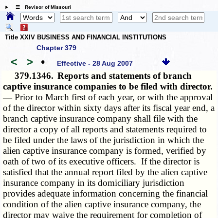
☰ Revisor of Missouri
Title XXIV BUSINESS AND FINANCIAL INSTITUTIONS
Chapter 379
<
>
•
Effective - 28 Aug 2007
379.1346.
Reports and statements of branch
captive insurance companies to be filed with director.
—
Prior to March first of each year, or with the approval
of the director within sixty days after its fiscal year end, a
branch captive insurance company shall file with the
director a copy of all reports and statements required to
be filed under the laws of the jurisdiction in which the
alien captive insurance company is formed, verified by
oath of two of its executive officers. If the director is
satisfied that the annual report filed by the alien captive
insurance company in its domiciliary jurisdiction
provides adequate information concerning the financial
condition of the alien captive insurance company, the
director may waive the requirement for completion of