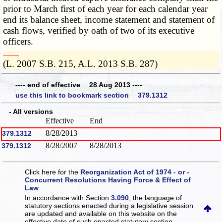
prior to March first of each year for each calendar year
end its balance sheet, income statement and statement of
cash flows, verified by oath of two of its executive
officers.
­­--------
(L. 2007 S.B. 215, A.L. 2013 S.B. 287)
---- end of effective 28 Aug 2013 ----
use this link to bookmark section 379.1312
- All versions
Effective
End
8/28/2013
379.1312
8/28/2007
8/28/2013
379.1312
Click here for the
Reorganization Act of 1974 - or -
Concurrent Resolutions Having Force & Effect of
Law
In accordance with Section
3.090
, the language of
statutory sections enacted during a legislative session
are updated and available on this website
on the
effective date of such enacted statutory section.