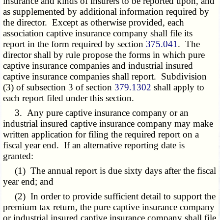
insurance and kinds of insurers to be reported upon, and
as supplemented by additional information required by
the director. Except as otherwise provided, each
association captive insurance company shall file its
report in the form required by section
375.041
. The
director shall by rule propose the forms in which pure
captive insurance companies and industrial insured
captive insurance companies shall report. Subdivision
(3) of subsection 3 of section
379.1302
shall apply to
each report filed under this section.
3. Any pure captive insurance company or an
industrial insured captive insurance company may make
written application for filing the required report on a
fiscal year end. If an alternative reporting date is
granted:
(1) The annual report is due sixty days after the fiscal
year end; and
(2) In order to provide sufficient detail to support the
premium tax return, the pure captive insurance company
or industrial insured captive insurance company shall file