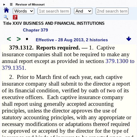
☰ Revisor of Missouri
Title XXIV BUSINESS AND FINANCIAL INSTITUTIONS
Chapter 379
<
>
•
Effective - 28 Aug 2013, 2 histories
379.1312.
Reports required. —
1. Captive
insurance companies shall not be required to make any
annual report except as provided in sections
379.1300 to
379.1351
.
2. Prior to March first of each year, each captive
insurance company shall submit to the director a report
of its financial condition, verified by oath of two of its
executive officers. Each captive insurance company
shall report using generally accepted accounting
principles, unless the director approves the use of
statutory accounting principles, with any appropriate or
necessary modifications or adaptations thereof required
or approved or accepted by the director for the type of