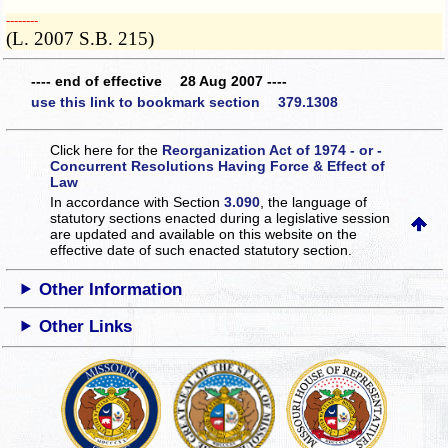
­­--------
(L. 2007 S.B. 215)
---- end of effective 28 Aug 2007 ----
use this link to bookmark section 379.1308
Click here for the
Reorganization Act of 1974 - or -
Concurrent Resolutions Having Force & Effect of
Law
In accordance with Section
3.090
, the language of
statutory sections enacted during a legislative session
are updated and available on this website
on the
effective date of such enacted statutory section.
Other Information
Other Links