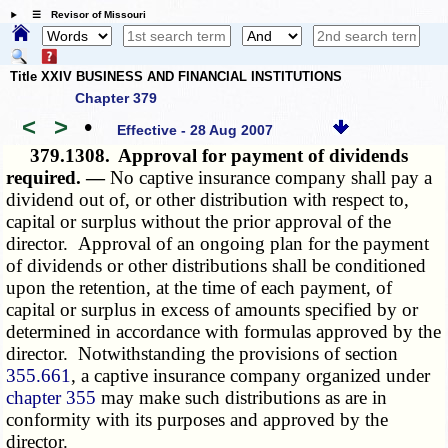
☰ Revisor of Missouri
Title XXIV BUSINESS AND FINANCIAL INSTITUTIONS
Chapter 379
<
>
•
Effective - 28 Aug 2007
379.1308.
Approval for payment of dividends
required. —
No captive insurance company shall pay a
dividend out of, or other distribution with respect to,
capital or surplus without the prior approval of the
director. Approval of an ongoing plan for the payment
of dividends or other distributions shall be conditioned
upon the retention, at the time of each payment, of
capital or surplus in excess of amounts specified by or
determined in accordance with formulas approved by the
director. Notwithstanding the provisions of section
355.661
, a captive insurance company organized under
chapter 355
may make such distributions as are in
conformity with its purposes and approved by the
director.