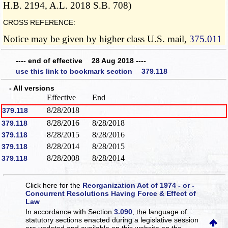
H.B. 2194, A.L. 2018 S.B. 708)
CROSS REFERENCE:
Notice may be given by higher class U.S. mail,
375.011
---- end of effective 28 Aug 2018 ----
use this link to bookmark section 379.118
- All versions
Effective
End
8/28/2018
379.118
8/28/2016
8/28/2018
379.118
8/28/2015
8/28/2016
379.118
8/28/2014
8/28/2015
379.118
8/28/2008
8/28/2014
379.118
Click here for the
Reorganization Act of 1974 - or -
Concurrent Resolutions Having Force & Effect of
Law
In accordance with Section
3.090
, the language of
statutory sections enacted during a legislative session
are updated and available on this website
on the