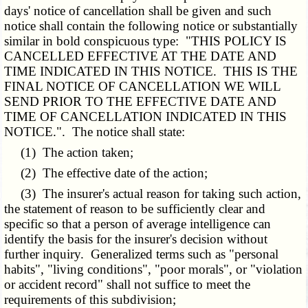
days' notice of cancellation shall be given and such
notice shall contain the following notice or substantially
similar in bold conspicuous type: "THIS POLICY IS
CANCELLED EFFECTIVE AT THE DATE AND
TIME INDICATED IN THIS NOTICE. THIS IS THE
FINAL NOTICE OF CANCELLATION WE WILL
SEND PRIOR TO THE EFFECTIVE DATE AND
TIME OF CANCELLATION INDICATED IN THIS
NOTICE.". The notice shall state:
(1) The action taken;
(2) The effective date of the action;
(3) The insurer's actual reason for taking such action,
the statement of reason to be sufficiently clear and
specific so that a person of average intelligence can
identify the basis for the insurer's decision without
further inquiry. Generalized terms such as "personal
habits", "living conditions", "poor morals", or "violation
or accident record" shall not suffice to meet the
requirements of this subdivision;