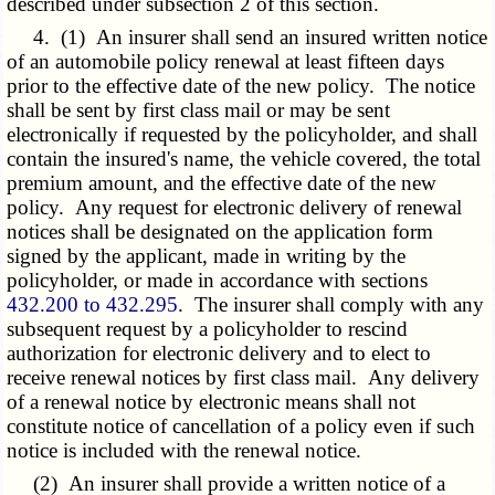
described under subsection 2 of this section.
4. (1) An insurer shall send an insured written notice
of an automobile policy renewal at least fifteen days
prior to the effective date of the new policy. The notice
shall be sent by first class mail or may be sent
electronically if requested by the policyholder, and shall
contain the insured's name, the vehicle covered, the total
premium amount, and the effective date of the new
policy. Any request for electronic delivery of renewal
notices shall be designated on the application form
signed by the applicant, made in writing by the
policyholder, or made in accordance with sections
432.200 to 432.295
. The insurer shall comply with any
subsequent request by a policyholder to rescind
authorization for electronic delivery and to elect to
receive renewal notices by first class mail. Any delivery
of a renewal notice by electronic means shall not
constitute notice of cancellation of a policy even if such
notice is included with the renewal notice.
(2) An insurer shall provide a written notice of a