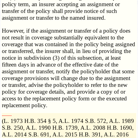
policy term, an insurer accepting an assignment or
transfer of the policy shall provide notice of such
assignment or transfer to the named insured.
However, if the assignment or transfer of a policy does
not result in coverage substantially equivalent to the
coverage that was contained in the policy being assigned
or transferred, the insurer shall, in lieu of providing the
notice in subdivision (3) of this subsection, at least
fifteen days in advance of the effective date of the
assignment or transfer, notify the policyholder that some
coverage provisions will change due to the assignment
or transfer, advise the policyholder to refer to the new
policy for coverage details, and provide a copy of or
access to the replacement policy form or the executed
replacement policy.
­­--------
(L. 1973 H.B. 354 § 5, A.L. 1974 S.B. 572, A.L. 1989
S.B. 250, A.L. 1990 H.B. 1739, A.L. 2008 H.B. 1690,
A.L. 2014 S.B. 691, A.L. 2015 H.B. 391, A.L. 2016