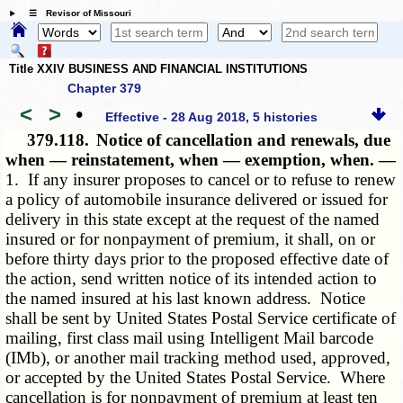
☰ Revisor of Missouri
Title XXIV BUSINESS AND FINANCIAL INSTITUTIONS
Chapter 379
<
>
•
Effective - 28 Aug 2018, 5 histories
379.118.
Notice of cancellation and renewals, due
when — reinstatement, when — exemption, when. —
1. If any insurer proposes to cancel or to refuse to renew
a policy of automobile insurance delivered or issued for
delivery in this state except at the request of the named
insured or for nonpayment of premium, it shall, on or
before thirty days prior to the proposed effective date of
the action, send written notice of its intended action to
the named insured at his last known address. Notice
shall be sent by United States Postal Service certificate of
mailing, first class mail using Intelligent Mail barcode
(IMb), or another mail tracking method used, approved,
or accepted by the United States Postal Service. Where
cancellation is for nonpayment of premium at least ten