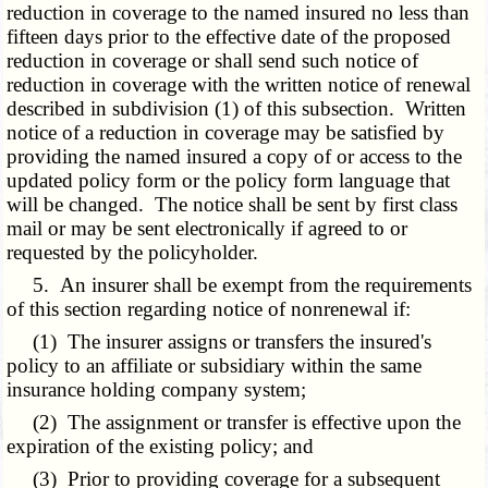
reduction in coverage to the named insured no less than
fifteen days prior to the effective date of the proposed
reduction in coverage or shall send such notice of
reduction in coverage with the written notice of renewal
described in subdivision (1) of this subsection. Written
notice of a reduction in coverage may be satisfied by
providing the named insured a copy of or access to the
updated policy form or the policy form language that
will be changed. The notice shall be sent by first class
mail or may be sent electronically if agreed to or
requested by the policyholder.
5. An insurer shall be exempt from the requirements
of this section regarding notice of nonrenewal if:
(1) The insurer assigns or transfers the insured's
policy to an affiliate or subsidiary within the same
insurance holding company system;
(2) The assignment or transfer is effective upon the
expiration of the existing policy; and
(3) Prior to providing coverage for a subsequent