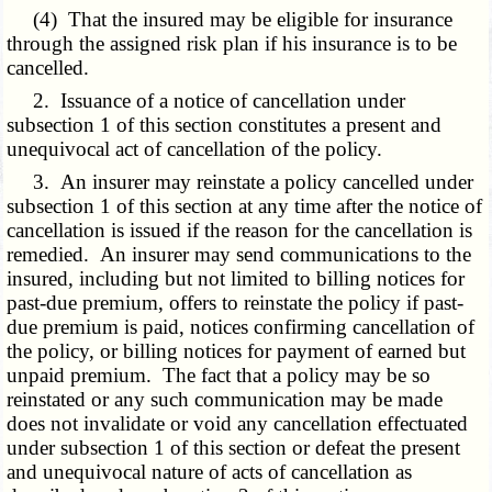
(4) That the insured may be eligible for insurance
through the assigned risk plan if his insurance is to be
cancelled.
2. Issuance of a notice of cancellation under
subsection 1 of this section constitutes a present and
unequivocal act of cancellation of the policy.
3. An insurer may reinstate a policy cancelled under
subsection 1 of this section at any time after the notice of
cancellation is issued if the reason for the cancellation is
remedied. An insurer may send communications to the
insured, including but not limited to billing notices for
past-due premium, offers to reinstate the policy if past-
due premium is paid, notices confirming cancellation of
the policy, or billing notices for payment of earned but
unpaid premium. The fact that a policy may be so
reinstated or any such communication may be made
does not invalidate or void any cancellation effectuated
under subsection 1 of this section or defeat the present
and unequivocal nature of acts of cancellation as