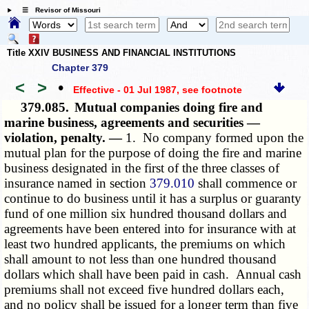
☰ Revisor of Missouri
Title XXIV BUSINESS AND FINANCIAL INSTITUTIONS
Chapter 379
<
>
•
Effective - 01 Jul 1987
, see footnote
379.085.
Mutual companies doing fire and
marine business, agreements and securities —
violation, penalty. —
1. No company formed upon the
mutual plan for the purpose of doing the fire and marine
business designated in the first of the three classes of
insurance named in section
379.010
shall commence or
continue to do business until it has a surplus or guaranty
fund of one million six hundred thousand dollars and
agreements have been entered into for insurance with at
least two hundred applicants, the premiums on which
shall amount to not less than one hundred thousand
dollars which shall have been paid in cash. Annual cash
premiums shall not exceed five hundred dollars each,
and no policy shall be issued for a longer term than five