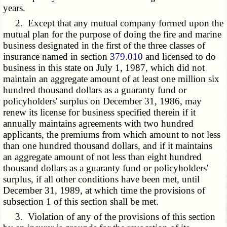
years.
2. Except that any mutual company formed upon the
mutual plan for the purpose of doing the fire and marine
business designated in the first of the three classes of
insurance named in section
379.010
and licensed to do
business in this state on July 1, 1987, which did not
maintain an aggregate amount of at least one million six
hundred thousand dollars as a guaranty fund or
policyholders' surplus on December 31, 1986, may
renew its license for business specified therein if it
annually maintains agreements with two hundred
applicants, the premiums from which amount to not less
than one hundred thousand dollars, and if it maintains
an aggregate amount of not less than eight hundred
thousand dollars as a guaranty fund or policyholders'
surplus, if all other conditions have been met, until
December 31, 1989, at which time the provisions of
subsection 1 of this section shall be met.
3. Violation of any of the provisions of this section