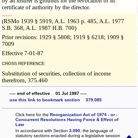
by an insurer is grounds for the revocation of its
certificate of authority by the director.
­­--------
(RSMo 1939 § 5919, A.L. 1963 p. 485, A.L. 1977
S.B. 368, A.L. 1987 H.B. 700)
Prior revisions: 1929 § 5808; 1919 § 6218; 1909 §
7009
Effective 7-01-87
CROSS REFERENCE:
Substitution of securities, collection of income
therefrom, 375.460
---- end of effective 01 Jul 1987 ----
use this link to bookmark section 379.085
Click here for the
Reorganization Act of 1974 - or -
Concurrent Resolutions Having Force & Effect of
Law
In accordance with Section
3.090
, the language of
statutory sections enacted during a legislative session