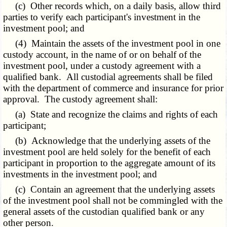
(c) Other records which, on a daily basis, allow third
parties to verify each participant's investment in the
investment pool; and
(4) Maintain the assets of the investment pool in one
custody account, in the name of or on behalf of the
investment pool, under a custody agreement with a
qualified bank. All custodial agreements shall be filed
with the department of commerce and insurance for prior
approval. The custody agreement shall:
(a) State and recognize the claims and rights of each
participant;
(b) Acknowledge that the underlying assets of the
investment pool are held solely for the benefit of each
participant in proportion to the aggregate amount of its
investments in the investment pool; and
(c) Contain an agreement that the underlying assets
of the investment pool shall not be commingled with the
general assets of the custodian qualified bank or any
other person.