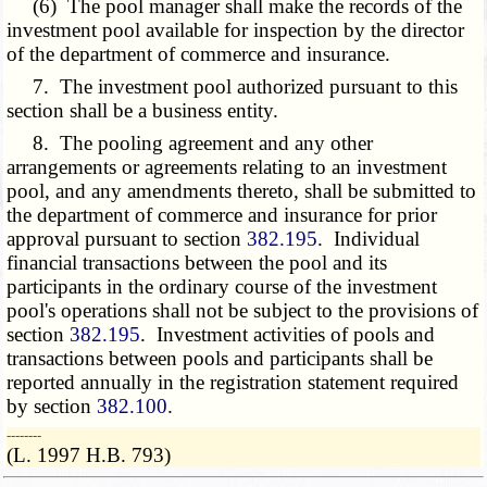
(6) The pool manager shall make the records of the
investment pool available for inspection by the director
of the department of commerce and insurance.
7. The investment pool authorized pursuant to this
section shall be a business entity.
8. The pooling agreement and any other
arrangements or agreements relating to an investment
pool, and any amendments thereto, shall be submitted to
the department of commerce and insurance for prior
approval pursuant to section
382.195
. Individual
financial transactions between the pool and its
participants in the ordinary course of the investment
pool's operations shall not be subject to the provisions of
section
382.195
. Investment activities of pools and
transactions between pools and participants shall be
reported annually in the registration statement required
by section
382.100
.
­­--------
(L. 1997 H.B. 793)