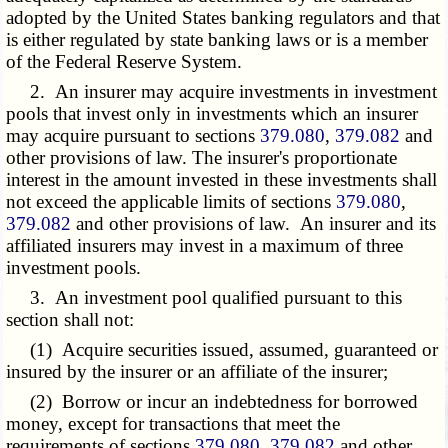
adopted by the United States banking regulators and that
is either regulated by state banking laws or is a member
of the Federal Reserve System.
2. An insurer may acquire investments in investment
pools that invest only in investments which an insurer
may acquire pursuant to sections
379.080
,
379.082
and
other provisions of law. The insurer's proportionate
interest in the amount invested in these investments shall
not exceed the applicable limits of sections
379.080
,
379.082
and other provisions of law. An insurer and its
affiliated insurers may invest in a maximum of three
investment pools.
3. An investment pool qualified pursuant to this
section shall not:
(1) Acquire securities issued, assumed, guaranteed or
insured by the insurer or an affiliate of the insurer;
(2) Borrow or incur an indebtedness for borrowed
money, except for transactions that meet the
requirements of sections
379.080
,
379.082
and other