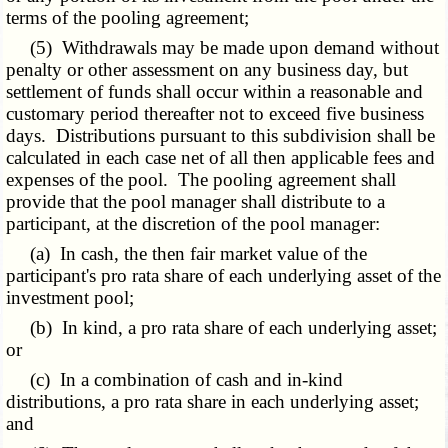
terms of the pooling agreement;
(5) Withdrawals may be made upon demand without
penalty or other assessment on any business day, but
settlement of funds shall occur within a reasonable and
customary period thereafter not to exceed five business
days. Distributions pursuant to this subdivision shall be
calculated in each case net of all then applicable fees and
expenses of the pool. The pooling agreement shall
provide that the pool manager shall distribute to a
participant, at the discretion of the pool manager:
(a) In cash, the then fair market value of the
participant's pro rata share of each underlying asset of the
investment pool;
(b) In kind, a pro rata share of each underlying asset;
or
(c) In a combination of cash and in-kind
distributions, a pro rata share in each underlying asset;
and