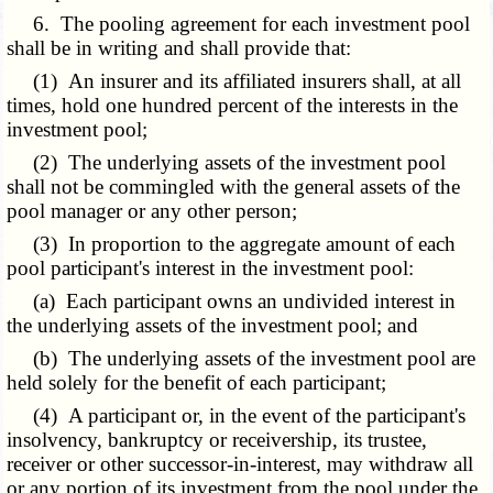
6. The pooling agreement for each investment pool
shall be in writing and shall provide that:
(1) An insurer and its affiliated insurers shall, at all
times, hold one hundred percent of the interests in the
investment pool;
(2) The underlying assets of the investment pool
shall not be commingled with the general assets of the
pool manager or any other person;
(3) In proportion to the aggregate amount of each
pool participant's interest in the investment pool:
(a) Each participant owns an undivided interest in
the underlying assets of the investment pool; and
(b) The underlying assets of the investment pool are
held solely for the benefit of each participant;
(4) A participant or, in the event of the participant's
insolvency, bankruptcy or receivership, its trustee,
receiver or other successor-in-interest, may withdraw all
or any portion of its investment from the pool under the