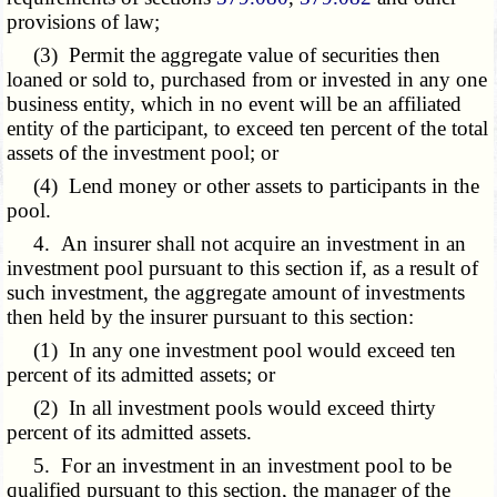
provisions of law;
(3) Permit the aggregate value of securities then
loaned or sold to, purchased from or invested in any one
business entity, which in no event will be an affiliated
entity of the participant, to exceed ten percent of the total
assets of the investment pool; or
(4) Lend money or other assets to participants in the
pool.
4. An insurer shall not acquire an investment in an
investment pool pursuant to this section if, as a result of
such investment, the aggregate amount of investments
then held by the insurer pursuant to this section:
(1) In any one investment pool would exceed ten
percent of its admitted assets; or
(2) In all investment pools would exceed thirty
percent of its admitted assets.
5. For an investment in an investment pool to be
qualified pursuant to this section, the manager of the