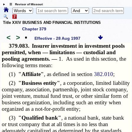
☰ Revisor of Missouri
Title XXIV BUSINESS AND FINANCIAL INSTITUTIONS
Chapter 379
<
>
•
Effective - 28 Aug 1997
379.083.
Insurer investment in investment pools
permitted, when — limitations — custodial and
pooling agreements. —
1. As used in this section, the
following terms mean:
(1)
"Affiliate"
, as defined in section
382.010
;
(2)
"Business entity"
, a corporation, limited liability
company, association, partnership, joint stock company,
joint venture, mutual fund trust, or other similar form of
business organization, including such an entity when
organized as a not-for-profit entity;
(3)
"Qualified bank"
, a national bank, state bank
or trust company that at all times is no less than
adequately capitalized as determined by the standards