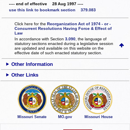
---- end of effective 28 Aug 1997 ----
use this link to bookmark section 379.083
Click here for the
Reorganization Act of 1974 - or -
Concurrent Resolutions Having Force & Effect of
Law
In accordance with Section
3.090
, the language of
statutory sections enacted during a legislative session
are updated and available on this website
on the
effective date of such enacted statutory section.
Other Information
Other Links
Missouri Senate
MO.gov
Missouri House