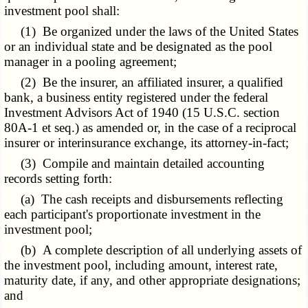
investment pool shall:
(1) Be organized under the laws of the United States
or an individual state and be designated as the pool
manager in a pooling agreement;
(2) Be the insurer, an affiliated insurer, a qualified
bank, a business entity registered under the federal
Investment Advisors Act of 1940 (15 U.S.C. section
80A-1 et seq.) as amended or, in the case of a reciprocal
insurer or interinsurance exchange, its attorney-in-fact;
(3) Compile and maintain detailed accounting
records setting forth:
(a) The cash receipts and disbursements reflecting
each participant's proportionate investment in the
investment pool;
(b) A complete description of all underlying assets of
the investment pool, including amount, interest rate,
maturity date, if any, and other appropriate designations;
and