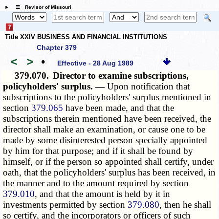
☰ Revisor of Missouri
Title XXIV BUSINESS AND FINANCIAL INSTITUTIONS
Chapter 379
<
>
•
Effective - 28 Aug 1989
379.070.
Director to examine subscriptions,
policyholders' surplus. —
Upon notification that
subscriptions to the policyholders' surplus mentioned in
section
379.065
have been made, and that the
subscriptions therein mentioned have been received, the
director shall make an examination, or cause one to be
made by some disinterested person specially appointed
by him for that purpose; and if it shall be found by
himself, or if the person so appointed shall certify, under
oath, that the policyholders' surplus has been received, in
the manner and to the amount required by section
379.010
, and that the amount is held by it in
investments permitted by section
379.080
, then he shall
so certify, and the incorporators or officers of such