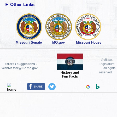
Other Links
Missouri Senate
MO.gov
Missouri House
©Missouri
Errors / suggestions -
Legislature,
WebMaster@LR.mo.gov
all rights
History and
reserved.
Fun Facts