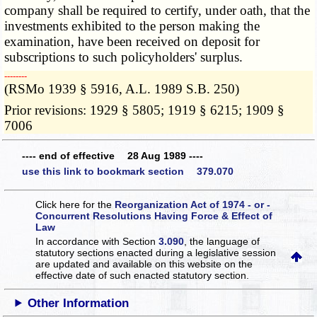
company shall be required to certify, under oath, that the
investments exhibited to the person making the
examination, have been received on deposit for
subscriptions to such policyholders' surplus.
­­--------
(RSMo 1939 § 5916, A.L. 1989 S.B. 250)
Prior revisions: 1929 § 5805; 1919 § 6215; 1909 §
7006
---- end of effective 28 Aug 1989 ----
use this link to bookmark section 379.070
Click here for the
Reorganization Act of 1974 - or -
Concurrent Resolutions Having Force & Effect of
Law
In accordance with Section
3.090
, the language of
statutory sections enacted during a legislative session
are updated and available on this website
on the
effective date of such enacted statutory section.
Other Information