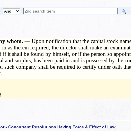
s, by whom. —
Upon notification that the capital stock nam
 in as therein required, the director shall make an examina
if it shall be found by himself, or if the person so appointe
l and surplus, has been paid in and is possessed by the c
s of such company shall be required to certify under oath th
.
2
 or - Concurrent Resolutions Having Force & Effect of Law