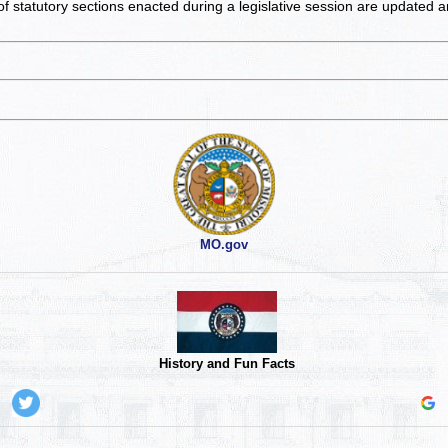
of statutory sections enacted during a legislative session are updated 
MO.gov
History and Fun Facts