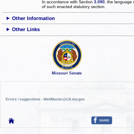
In accordance with Section
3.090
, the language 
of such enacted statutory section.
Other Information
Other Links
Missouri Senate
Errors / suggestions - WebMaster@LR.mo.gov