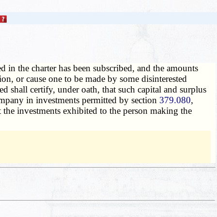
ed in the charter has been subscribed, and the amounts
tion, or cause one to be made by some disinterested
d shall certify, under oath, that such capital and surplus
ompany in investments permitted by section
379.080
,
at the investments exhibited to the person making the