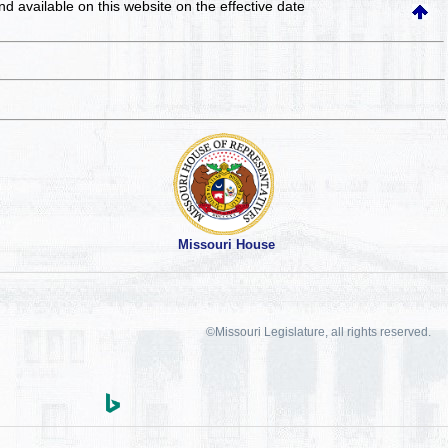
and available on this website
on the effective date
Missouri House
©Missouri Legislature, all rights reserved.