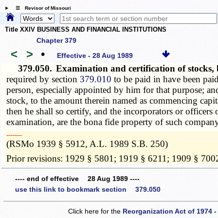
☰ Revisor of Missouri
Title XXIV BUSINESS AND FINANCIAL INSTITUTIONS
Chapter 379
<
>
•
Effective - 28 Aug 1989
379.050.
Examination and certification of stock
required by section
379.010
to be paid in have been paid
person, especially appointed by him for that purpose; and 
stock, to the amount therein named as commencing capita
then he shall so certify, and the incorporators or officer
examination, are the bona fide property of such company
­­--------
(RSMo 1939 § 5912, A.L. 1989 S.B. 250)
Prior revisions: 1929 § 5801; 1919 § 6211; 1909 § 700
---- end of effective 28 Aug 1989 ----
use this link to bookmark section 379.050
Click here for the
Reorganization Act of 1974 -