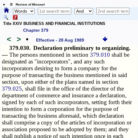
☰ Revisor of Missouri
Title XXIV BUSINESS AND FINANCIAL INSTITUTIONS
Chapter 379
<
>
•
Effective - 28 Aug 1989
379.030.
Declaration preliminary to organizing.
—
The persons mentioned in section
379.010
shall be
designated as "incorporators", and any such
incorporators desiring to form a company for the
purpose of transacting the business mentioned in said
section, upon either of the plans named in section
379.025
, shall file in the office of the director of the
department of commerce and insurance a declaration,
signed by each of such incorporators, setting forth their
intention to form a corporation for the purpose of
transacting the business aforesaid, which declaration
shall comprise a copy of the articles of incorporation or
association proposed to be adopted by them; and they
shall publish a notice of such intention once in each