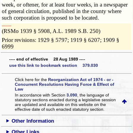
week, or oftener, for at least four weeks, in a newspaper
of general circulation, published in the county where
such corporation is proposed to be located.
­­--------
(RSMo 1939 § 5908, A.L. 1989 S.B. 250)
Prior revisions: 1929 § 5797; 1919 § 6207; 1909 §
6999
---- end of effective 28 Aug 1989 ----
use this link to bookmark section 379.030
Click here for the
Reorganization Act of 1974 - or -
Concurrent Resolutions Having Force & Effect of
Law
In accordance with Section
3.090
, the language of
statutory sections enacted during a legislative session
are updated and available on this website
on the
effective date of such enacted statutory section.
Other Information
Other Links