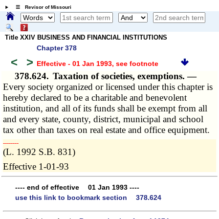
☰ Revisor of Missouri
Title XXIV BUSINESS AND FINANCIAL INSTITUTIONS
Chapter 378
<
>
Effective - 01 Jan 1993
, see footnote
378.624.
Taxation of societies, exemptions. —
Every society organized or licensed under this chapter is
hereby declared to be a charitable and benevolent
institution, and all of its funds shall be exempt from all
and every state, county, district, municipal and school
tax other than taxes on real estate and office equipment.
­­--------
(L. 1992 S.B. 831)
Effective 1-01-93
---- end of effective 01 Jan 1993 ----
use this link to bookmark section 378.624