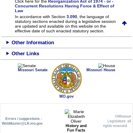
Click here for the
Reorganization Act of 1974 - or -
Concurrent Resolutions Having Force & Effect of
Law
In accordance with Section
3.090
, the language of
statutory sections enacted during a legislative session
are updated and available on this website
on the
effective date of such enacted statutory section.
Other Information
Other Links
Missouri Senate
Missouri House
MO.gov
©Missouri
Errors / suggestions -
Legislature, all
WebMaster@LR.mo.gov
History and
rights reserved.
Fun Facts