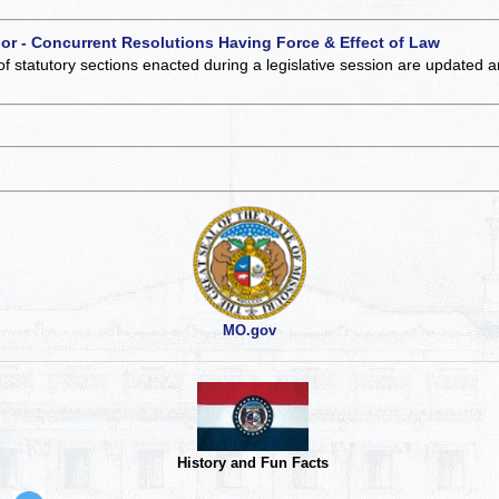
 or - Concurrent Resolutions Having Force & Effect of Law
of statutory sections enacted during a legislative session are updated 
MO.gov
History and Fun Facts