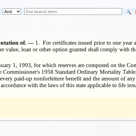
putation of. —
1. For certificates issued prior to one year
er value, loan or other option granted shall comply with th
anuary 1, 1993, for which reserves are computed on the Co
he Commissioner's 1958 Standard Ordinary Mortality Table
, every paid-up nonforfeiture benefit and the amount of any
ccordance with the laws of this state applicable to life ins