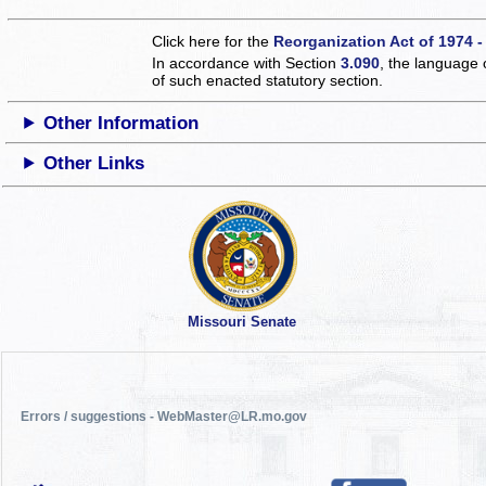
Click here for the
Reorganization Act of 1974 -
In accordance with Section
3.090
, the language 
of such enacted statutory section.
Other Information
Other Links
Missouri Senate
Errors / suggestions - WebMaster@LR.mo.gov