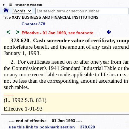
☰ Revisor of Missouri
Title XXIV BUSINESS AND FINANCIAL INSTITUTIONS
Chapter 378
<
>
Effective - 01 Jan 1993
, see footnote
378.620.
Cash surrender value of certificate, com
nonforfeiture benefit and the amount of any cash surrend
January 1, 1993.
2. For certificates issued on or after one year from J
the Commissioner's 1941 Standard Industrial Table or t
or any more recent table made applicable to life insurers
not be less than the corresponding amount ascertained in a
such tables.
­­--------
(L. 1992 S.B. 831)
Effective 1-01-93
---- end of effective 01 Jan 1993 ----
use this link to bookmark section 378.620