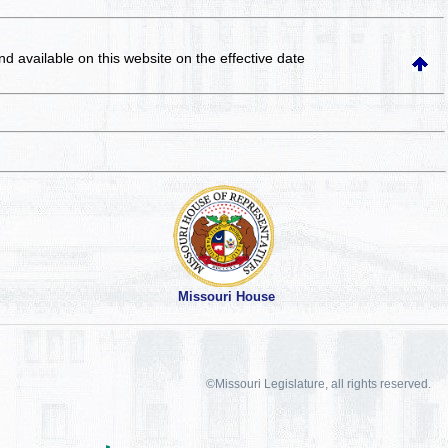
and available on this website
on the effective date
Missouri House
©Missouri Legislature, all rights reserved.