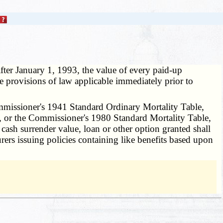
 after January 1, 1993, the value of every paid-up
e provisions of law applicable immediately prior to
mmissioner's 1941 Standard Ordinary Mortality Table,
, or the Commissioner's 1980 Standard Mortality Table,
 cash surrender value, loan or other option granted shall
urers issuing policies containing like benefits based upon