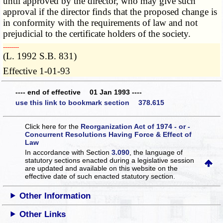
until approved by the director, who may give such
approval if the director finds that the proposed change is
in conformity with the requirements of law and not
prejudicial to the certificate holders of the society.
­­--------
(L. 1992 S.B. 831)
Effective 1-01-93
---- end of effective 01 Jan 1993 ----
use this link to bookmark section 378.615
Click here for the
Reorganization Act of 1974 - or -
Concurrent Resolutions Having Force & Effect of
Law
In accordance with Section
3.090
, the language of
statutory sections enacted during a legislative session
are updated and available on this website
on the
effective date of such enacted statutory section.
Other Information
Other Links