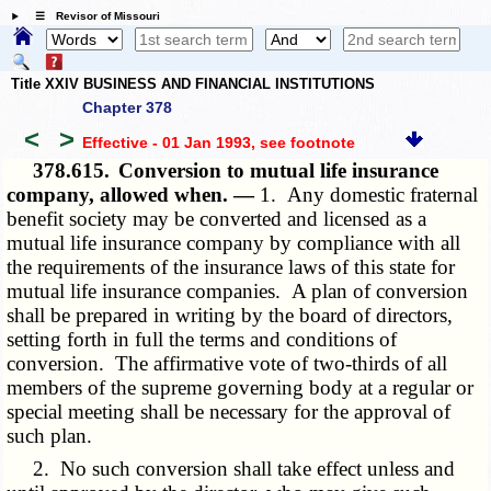
☰ Revisor of Missouri
Title XXIV BUSINESS AND FINANCIAL INSTITUTIONS
Chapter 378
<
>
Effective - 01 Jan 1993
, see footnote
378.615.
Conversion to mutual life insurance
company, allowed when. —
1. Any domestic fraternal
benefit society may be converted and licensed as a
mutual life insurance company by compliance with all
the requirements of the insurance laws of this state for
mutual life insurance companies. A plan of conversion
shall be prepared in writing by the board of directors,
setting forth in full the terms and conditions of
conversion. The affirmative vote of two-thirds of all
members of the supreme governing body at a regular or
special meeting shall be necessary for the approval of
such plan.
2. No such conversion shall take effect unless and