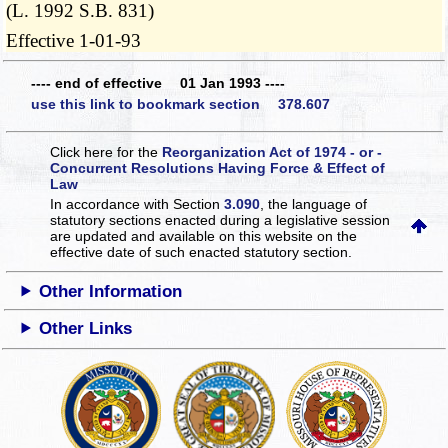
(L. 1992 S.B. 831)
Effective 1-01-93
---- end of effective 01 Jan 1993 ----
use this link to bookmark section 378.607
Click here for the
Reorganization Act of 1974 - or -
Concurrent Resolutions Having Force & Effect of
Law
In accordance with Section
3.090
, the language of
statutory sections enacted during a legislative session
are updated and available on this website
on the
effective date of such enacted statutory section.
Other Information
Other Links