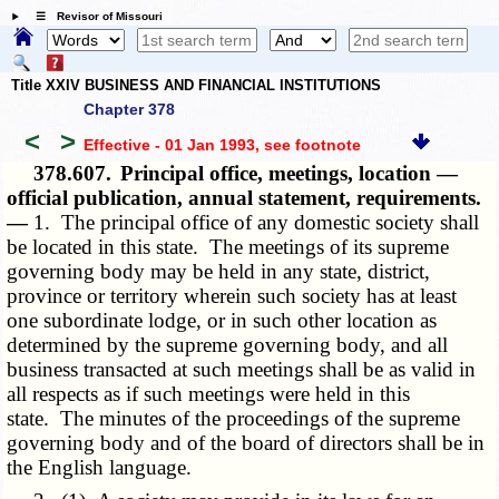
☰ Revisor of Missouri
Title XXIV BUSINESS AND FINANCIAL INSTITUTIONS
Chapter 378
<
>
Effective - 01 Jan 1993
, see footnote
378.607.
Principal office, meetings, location —
official publication, annual statement, requirements.
—
1. The principal office of any domestic society shall
be located in this state. The meetings of its supreme
governing body may be held in any state, district,
province or territory wherein such society has at least
one subordinate lodge, or in such other location as
determined by the supreme governing body, and all
business transacted at such meetings shall be as valid in
all respects as if such meetings were held in this
state. The minutes of the proceedings of the supreme
governing body and of the board of directors shall be in
the English language.