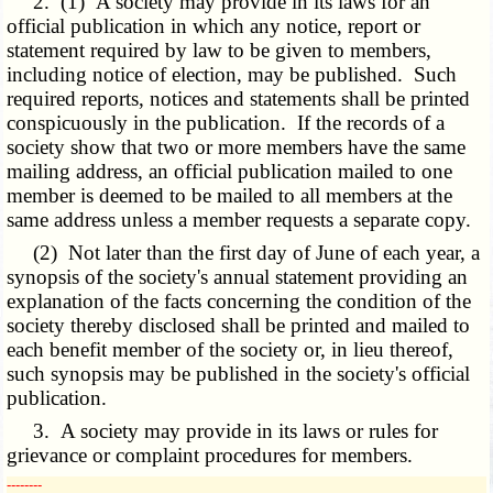
2. (1) A society may provide in its laws for an
official publication in which any notice, report or
statement required by law to be given to members,
including notice of election, may be published. Such
required reports, notices and statements shall be printed
conspicuously in the publication. If the records of a
society show that two or more members have the same
mailing address, an official publication mailed to one
member is deemed to be mailed to all members at the
same address unless a member requests a separate copy.
(2) Not later than the first day of June of each year, a
synopsis of the society's annual statement providing an
explanation of the facts concerning the condition of the
society thereby disclosed shall be printed and mailed to
each benefit member of the society or, in lieu thereof,
such synopsis may be published in the society's official
publication.
3. A society may provide in its laws or rules for
grievance or complaint procedures for members.
­­--------