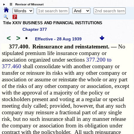
☰ Revisor of Missouri
Title XXIV BUSINESS AND FINANCIAL INSTITUTIONS
Chapter 377
<
>
•
Effective - 28 Aug 1939
377.400.
Reinsurance and reinstatement. —
No
stipulated premium life insurance company or
association organized under sections
377.200 to
377.460
shall consolidate with another company or
transfer or reinsure its risks with any other company or
association or assume or reinstate the whole or any part
of the risks of any other company or association, except
with the approval of a majority of the policy or
stockholders present and voting at a regular or special
meeting duly called; provided, however, that any such
company may reinsure a fractional part of any single
risk, but no such insurance shall in any manner release
the company or association from its obligation under
contract with the policyholder. All such reinsurance