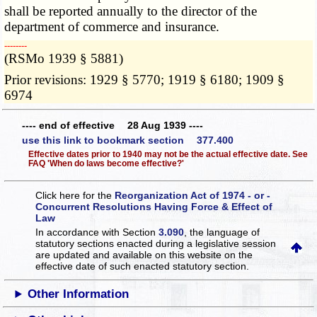
shall be reported annually to the director of the
department of commerce and insurance.
­­--------
(RSMo 1939 § 5881)
Prior revisions: 1929 § 5770; 1919 § 6180; 1909 §
6974
---- end of effective 28 Aug 1939 ----
use this link to bookmark section 377.400
Effective dates prior to 1940 may not be the actual effective date. See
FAQ 'When do laws become effective?'
Click here for the
Reorganization Act of 1974 - or -
Concurrent Resolutions Having Force & Effect of
Law
In accordance with Section
3.090
, the language of
statutory sections enacted during a legislative session
are updated and available on this website
on the
effective date of such enacted statutory section.
Other Information