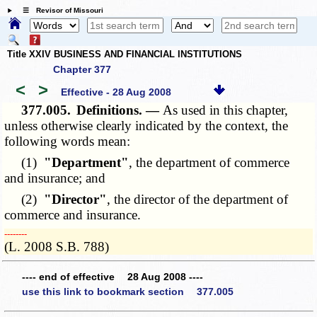
☰ Revisor of Missouri
Title XXIV BUSINESS AND FINANCIAL INSTITUTIONS
Chapter 377
<
>
Effective - 28 Aug 2008
377.005.
Definitions. —
As used in this chapter,
unless otherwise clearly indicated by the context, the
following words mean:
(1)
"Department"
, the department of commerce
and insurance; and
(2)
"Director"
, the director of the department of
commerce and insurance.
­­--------
(L. 2008 S.B. 788)
---- end of effective 28 Aug 2008 ----
use this link to bookmark section 377.005