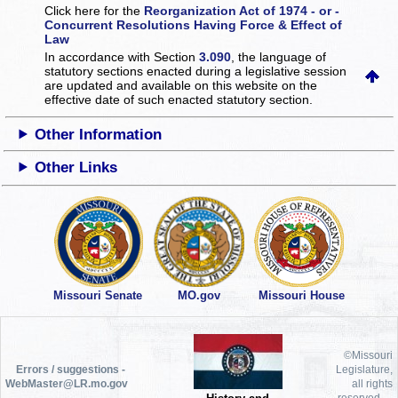
Click here for the
Reorganization Act of 1974 - or -
Concurrent Resolutions Having Force & Effect of
Law
In accordance with Section
3.090
, the language of
statutory sections enacted during a legislative session
are updated and available on this website
on the
effective date of such enacted statutory section.
Other Information
Other Links
Missouri Senate
MO.gov
Missouri House
©Missouri
Errors / suggestions -
Legislature,
WebMaster@LR.mo.gov
all rights
reserved.