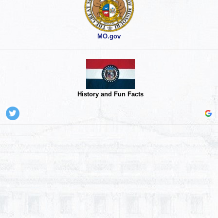
MO.gov
History and Fun Facts