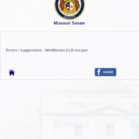
Missouri Senate
Errors / suggestions - WebMaster@LR.mo.gov