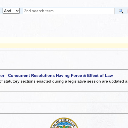
 or - Concurrent Resolutions Having Force & Effect of Law
of statutory sections enacted during a legislative session are updated 