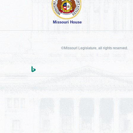
Missouri House
©Missouri Legislature, all rights reserved.