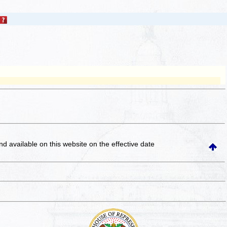
and available on this website
on the effective date