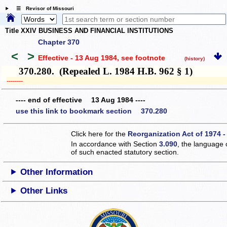
☰ Revisor of Missouri
Title XXIV BUSINESS AND FINANCIAL INSTITUTIONS
Chapter 370
<
>
Effective - 13 Aug 1984
, see footnote
(history)
370.280. (Repealed L. 1984 H.B. 962 § 1)
­­--------
---- end of effective 13 Aug 1984 ----
use this link to bookmark section 370.280
Click here for the
Reorganization Act of 1974 -
In accordance with Section
3.090
, the language 
of such enacted statutory section.
Other Information
Other Links