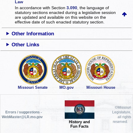
Law
In accordance with Section
3.090
, the language of
statutory sections enacted during a legislative session
are updated and available on this website
on the
effective date of such enacted statutory section.
Other Information
Other Links
Missouri Senate
MO.gov
Missouri House
©Missouri
Errors / suggestions -
Legislature,
WebMaster@LR.mo.gov
all rights
History and
reserved.
Fun Facts