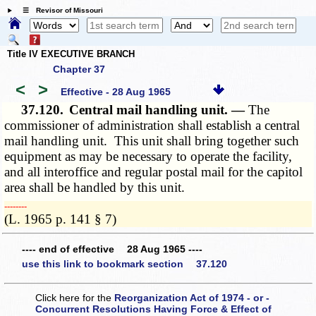
☰ Revisor of Missouri
Title IV EXECUTIVE BRANCH
Chapter 37
<
>
Effective - 28 Aug 1965
37.120.
Central mail handling unit. —
The
commissioner of administration shall establish a central
mail handling unit. This unit shall bring together such
equipment as may be necessary to operate the facility,
and all interoffice and regular postal mail for the capitol
area shall be handled by this unit.
­­--------
(L. 1965 p. 141 § 7)
---- end of effective 28 Aug 1965 ----
use this link to bookmark section 37.120
Click here for the
Reorganization Act of 1974 - or -
Concurrent Resolutions Having Force & Effect of