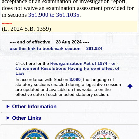
acceptance of an examination or investigation report,
does not waive an examination assessment provided for
in sections
361.900 to 361.1035
.
­­--------
(L. 2024 S.B. 1359)
---- end of effective 28 Aug 2024 ----
use this link to bookmark section 361.924
Click here for the
Reorganization Act of 1974 - or -
Concurrent Resolutions Having Force & Effect of
Law
In accordance with Section
3.090
, the language of
statutory sections enacted during a legislative session
are updated and available on this website
on the
effective date of such enacted statutory section.
Other Information
Other Links