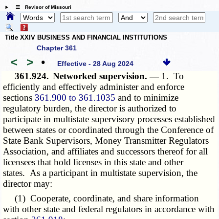
☰ Revisor of Missouri
Title XXIV BUSINESS AND FINANCIAL INSTITUTIONS
Chapter 361
<
>
•
Effective - 28 Aug 2024
361.924.
Networked supervision. —
1. To
efficiently and effectively administer and enforce
sections
361.900 to 361.1035
and to minimize
regulatory burden, the director is authorized to
participate in multistate supervisory processes established
between states or coordinated through the Conference of
State Bank Supervisors, Money Transmitter Regulators
Association, and affiliates and successors thereof for all
licensees that hold licenses in this state and other
states. As a participant in multistate supervision, the
director may:
(1) Cooperate, coordinate, and share information
with other state and federal regulators in accordance with