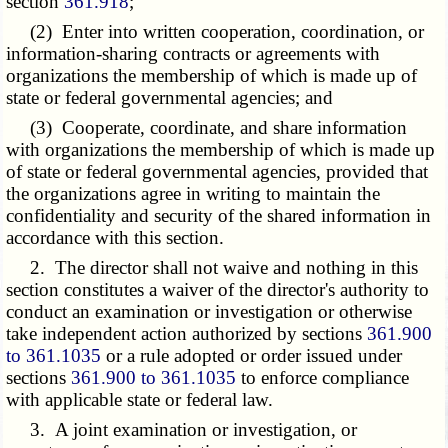
section
361.918
;
(2) Enter into written cooperation, coordination, or
information-sharing contracts or agreements with
organizations the membership of which is made up of
state or federal governmental agencies; and
(3) Cooperate, coordinate, and share information
with organizations the membership of which is made up
of state or federal governmental agencies, provided that
the organizations agree in writing to maintain the
confidentiality and security of the shared information in
accordance with this section.
2. The director shall not waive and nothing in this
section constitutes a waiver of the director's authority to
conduct an examination or investigation or otherwise
take independent action authorized by sections
361.900
to 361.1035
or a rule adopted or order issued under
sections
361.900 to 361.1035
to enforce compliance
with applicable state or federal law.
3. A joint examination or investigation, or