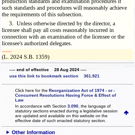
production standards and examination procedures if
such standards and procedures will reasonably achieve
the requirements of this subsection.
3. Unless otherwise directed by the director, a
licensee shall pay all costs reasonably incurred in
connection with an examination of the licensee or the
licensee's authorized delegates.
­­--------
(L. 2024 S.B. 1359)
---- end of effective 28 Aug 2024 ----
use this link to bookmark section 361.921
Click here for the
Reorganization Act of 1974 - or -
Concurrent Resolutions Having Force & Effect of
Law
In accordance with Section
3.090
, the language of
statutory sections enacted during a legislative session
are updated and available on this website
on the
effective date of such enacted statutory section.
Other Information