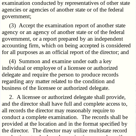
examination conducted by representatives of other state
agencies or agencies of another state or of the federal
government;
(3) Accept the examination report of another state
agency or an agency of another state or of the federal
government, or a report prepared by an independent
accounting firm, which on being accepted is considered
for all purposes as an official report of the director; and
(4) Summon and examine under oath a key
individual or employee of a licensee or authorized
delegate and require the person to produce records
regarding any matter related to the condition and
business of the licensee or authorized delegate.
2. A licensee or authorized delegate shall provide,
and the director shall have full and complete access to,
all records the director may reasonably require to
conduct a complete examination. The records shall be
provided at the location and in the format specified by
the director. The director may utilize multistate record