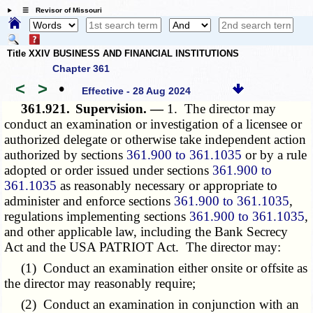
☰ Revisor of Missouri
Title XXIV BUSINESS AND FINANCIAL INSTITUTIONS
Chapter 361
<
>
•
Effective - 28 Aug 2024
361.921.
Supervision. —
1. The director may
conduct an examination or investigation of a licensee or
authorized delegate or otherwise take independent action
authorized by sections
361.900 to 361.1035
or by a rule
adopted or order issued under sections
361.900 to
361.1035
as reasonably necessary or appropriate to
administer and enforce sections
361.900 to 361.1035
,
regulations implementing sections
361.900 to 361.1035
,
and other applicable law, including the Bank Secrecy
Act and the USA PATRIOT Act. The director may:
(1) Conduct an examination either onsite or offsite as
the director may reasonably require;
(2) Conduct an examination in conjunction with an