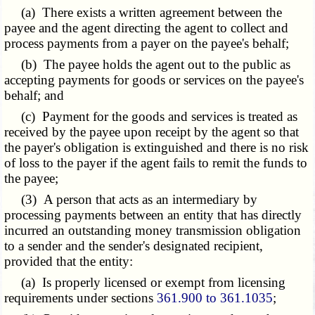
(a) There exists a written agreement between the
payee and the agent directing the agent to collect and
process payments from a payer on the payee's behalf;
(b) The payee holds the agent out to the public as
accepting payments for goods or services on the payee's
behalf; and
(c) Payment for the goods and services is treated as
received by the payee upon receipt by the agent so that
the payer's obligation is extinguished and there is no risk
of loss to the payer if the agent fails to remit the funds to
the payee;
(3) A person that acts as an intermediary by
processing payments between an entity that has directly
incurred an outstanding money transmission obligation
to a sender and the sender's designated recipient,
provided that the entity:
(a) Is properly licensed or exempt from licensing
requirements under sections
361.900 to 361.1035
;