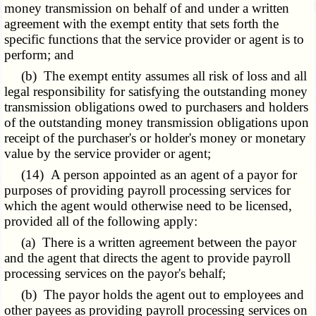
money transmission on behalf of and under a written
agreement with the exempt entity that sets forth the
specific functions that the service provider or agent is to
perform; and
(b) The exempt entity assumes all risk of loss and all
legal responsibility for satisfying the outstanding money
transmission obligations owed to purchasers and holders
of the outstanding money transmission obligations upon
receipt of the purchaser's or holder's money or monetary
value by the service provider or agent;
(14) A person appointed as an agent of a payor for
purposes of providing payroll processing services for
which the agent would otherwise need to be licensed,
provided all of the following apply:
(a) There is a written agreement between the payor
and the agent that directs the agent to provide payroll
processing services on the payor's behalf;
(b) The payor holds the agent out to employees and
other payees as providing payroll processing services on