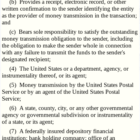
(b) Provides a receipt, electronic record, or other
written confirmation to the sender identifying the entity
as the provider of money transmission in the transaction;
and
(c) Bears sole responsibility to satisfy the outstanding
money transmission obligation to the sender, including
the obligation to make the sender whole in connection
with any failure to transmit the funds to the sender's
designated recipient;
(4) The United States or a department, agency, or
instrumentality thereof, or its agent;
(5) Money transmission by the United States Postal
Service or by an agent of the United States Postal
Service;
(6) A state, county, city, or any other governmental
agency or governmental subdivision or instrumentality
of a state, or its agent;
(7) A federally insured depository financial
institution; bank holding company; office of an