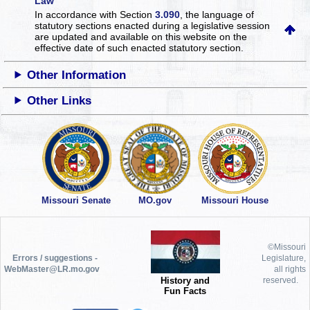
Law
In accordance with Section
3.090
, the language of
statutory sections enacted during a legislative session
are updated and available on this website
on the
effective date of such enacted statutory section.
Other Information
Other Links
Missouri Senate
MO.gov
Missouri House
©Missouri
Errors / suggestions -
Legislature,
WebMaster@LR.mo.gov
all rights
History and
reserved.
Fun Facts