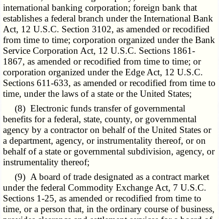
international banking corporation; foreign bank that
establishes a federal branch under the International Bank
Act, 12 U.S.C. Section 3102, as amended or recodified
from time to time; corporation organized under the Bank
Service Corporation Act, 12 U.S.C. Sections 1861-
1867, as amended or recodified from time to time; or
corporation organized under the Edge Act, 12 U.S.C.
Sections 611-633, as amended or recodified from time to
time, under the laws of a state or the United States;
(8) Electronic funds transfer of governmental
benefits for a federal, state, county, or governmental
agency by a contractor on behalf of the United States or
a department, agency, or instrumentality thereof, or on
behalf of a state or governmental subdivision, agency, or
instrumentality thereof;
(9) A board of trade designated as a contract market
under the federal Commodity Exchange Act, 7 U.S.C.
Sections 1-25, as amended or recodified from time to
time, or a person that, in the ordinary course of business,