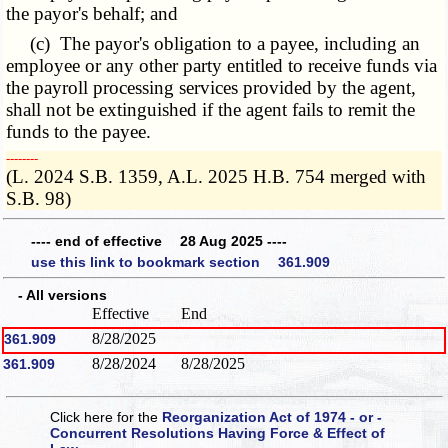
the payor's behalf; and
(c) The payor's obligation to a payee, including an
employee or any other party entitled to receive funds via
the payroll processing services provided by the agent,
shall not be extinguished if the agent fails to remit the
funds to the payee.
­­--------
(L. 2024 S.B. 1359, A.L. 2025 H.B. 754 merged with
S.B. 98)
---- end of effective 28 Aug 2025 ----
use this link to bookmark section 361.909
- All versions
Effective
End
8/28/2025
361.909
8/28/2024
8/28/2025
361.909
Click here for the
Reorganization Act of 1974 - or -
Concurrent Resolutions Having Force & Effect of