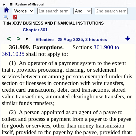
☰ Revisor of Missouri
Title XXIV BUSINESS AND FINANCIAL INSTITUTIONS
Chapter 361
<
>
•
Effective - 28 Aug 2025, 2 histories
361.909.
Exemptions. —
Sections
361.900 to
361.1035
shall not apply to:
(1) An operator of a payment system to the extent
that it provides processing, clearing, or settlement
services between or among persons exempted under this
section or licensees in connection with wire transfers,
credit card transactions, debit card transactions, stored
value transactions, automated clearinghouse transfers, or
similar funds transfers;
(2) A person appointed as an agent of a payee to
collect and process a payment from a payer to the payee
for goods or services, other than money transmission
itself, provided to the payer by the payee, provided that: