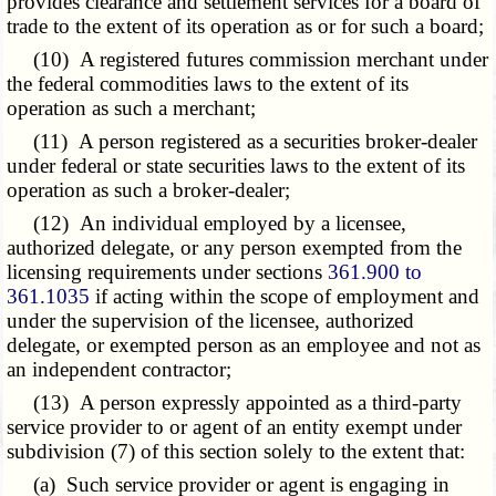
provides clearance and settlement services for a board of
trade to the extent of its operation as or for such a board;
(10) A registered futures commission merchant under
the federal commodities laws to the extent of its
operation as such a merchant;
(11) A person registered as a securities broker-dealer
under federal or state securities laws to the extent of its
operation as such a broker-dealer;
(12) An individual employed by a licensee,
authorized delegate, or any person exempted from the
licensing requirements under sections
361.900 to
361.1035
if acting within the scope of employment and
under the supervision of the licensee, authorized
delegate, or exempted person as an employee and not as
an independent contractor;
(13) A person expressly appointed as a third-party
service provider to or agent of an entity exempt under
subdivision (7) of this section solely to the extent that:
(a) Such service provider or agent is engaging in